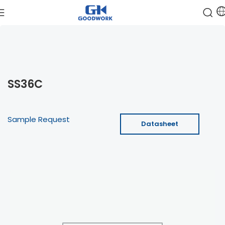
SS36C
Sample Request
Datasheet