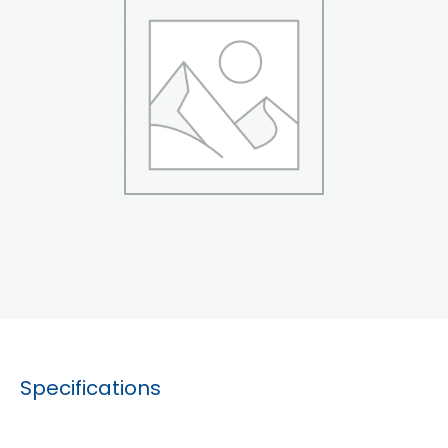
Specifications