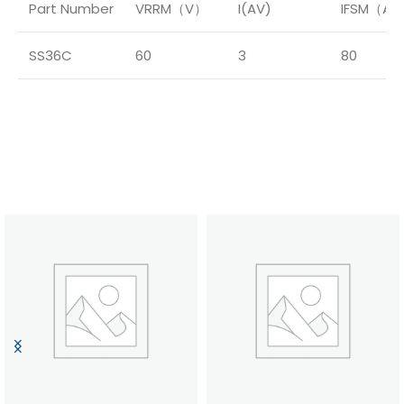
Part Number
VRRM（V）
I(AV)
IFSM（A
SS36C
60
3
80