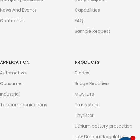
News And Events
Capabilities
Contact Us
FAQ
Sample Request
APPLICATION
PRODUCTS
Automotive
Diodes
Consumer
Bridge Rectifiers
Industrial
MOSFETs
Telecommunications
Transistors
Thyristor
Lithium battery protection
Low Dropout Regulator
1