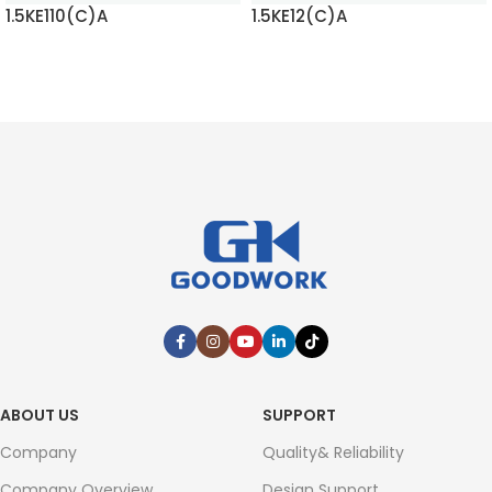
1.5KE110(C)A
1.5KE12(C)A
READ MORE
READ MORE
ABOUT US
SUPPORT
Company
Quality& Reliability
Company Overview
Design Support