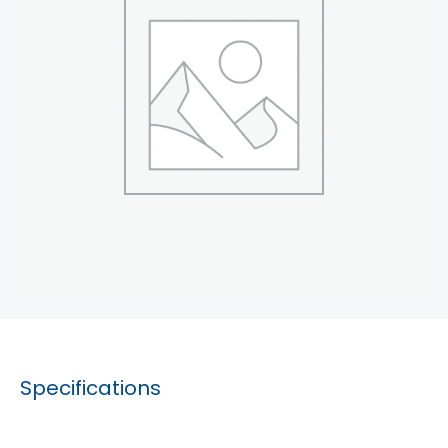
Specifications