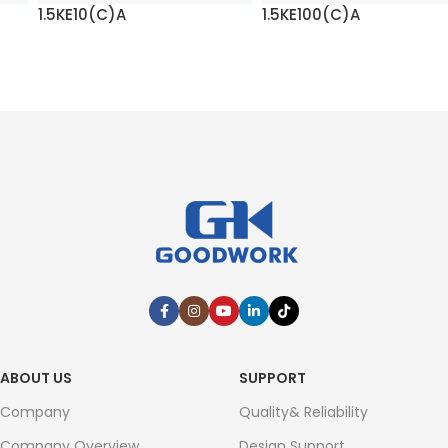
1.5KE10(C)A
1.5KE100(C)A
READ MORE
READ MORE
ABOUT US
SUPPORT
Company
Quality& Reliability
Company Overview
Design Support