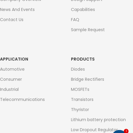
News And Events
Capabilities
Contact Us
FAQ
Sample Request
APPLICATION
PRODUCTS
Automotive
Diodes
Consumer
Bridge Rectifiers
Industrial
MOSFETs
Telecommunications
Transistors
Thyristor
Lithium battery protection
Low Dropout Regulator
1