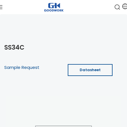
SS34C
Sample Request
Datasheet