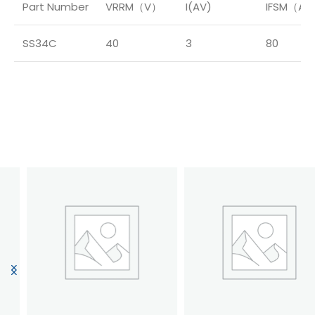
Part Number
VRRM（V）
I(AV)
IFSM（A
SS34C
40
3
80