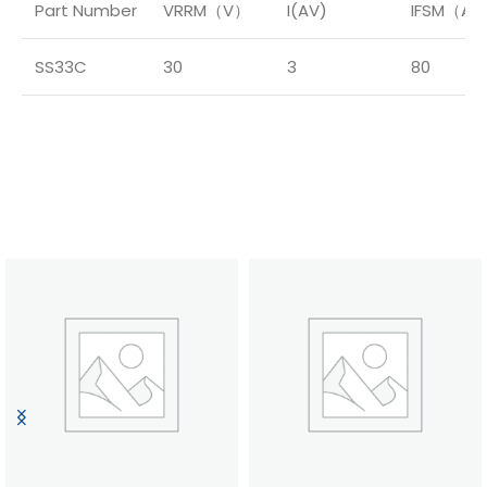
Part Number
VRRM（V）
I(AV)
IFSM（A
SS33C
30
3
80