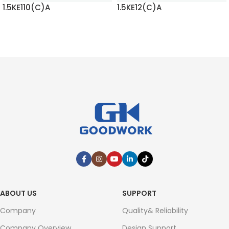
1.5KE110(C)A
1.5KE12(C)A
READ MORE
READ MORE
ABOUT US
SUPPORT
Company
Quality& Reliability
Company Overview
Design Support