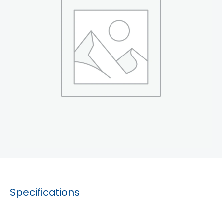
Specifications