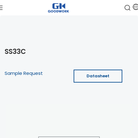
SS33C
Sample Request
Datasheet