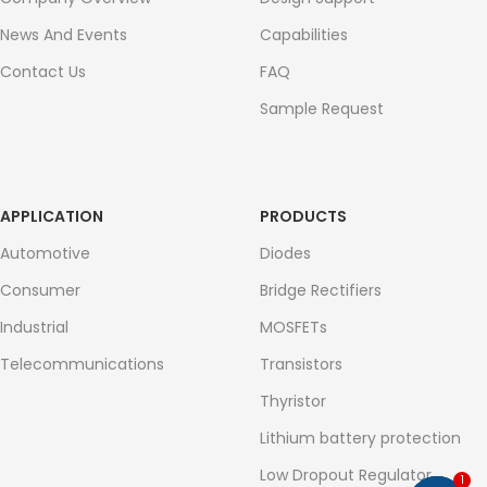
News And Events
Capabilities
Contact Us
FAQ
Sample Request
APPLICATION
PRODUCTS
Automotive
Diodes
Consumer
Bridge Rectifiers
Industrial
MOSFETs
Telecommunications
Transistors
Thyristor
Lithium battery protection
Low Dropout Regulator
1