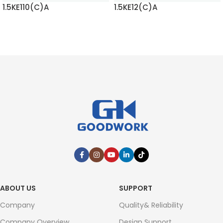
1.5KE110(C)A
1.5KE12(C)A
READ MORE
READ MORE
ABOUT US
SUPPORT
Company
Quality& Reliability
Company Overview
Design Support