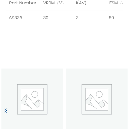
Part Number
VRRM（V）
I(AV)
IFSM（A
SS33B
30
3
80