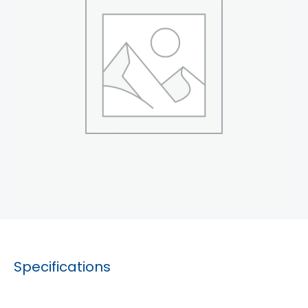
Specifications