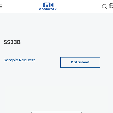
SS33B
Sample Request
Datasheet