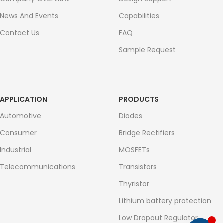
News And Events
Capabilities
Contact Us
FAQ
Sample Request
APPLICATION
PRODUCTS
Automotive
Diodes
Consumer
Bridge Rectifiers
Industrial
MOSFETs
Telecommunications
Transistors
Thyristor
Lithium battery protection
Low Dropout Regulator
1