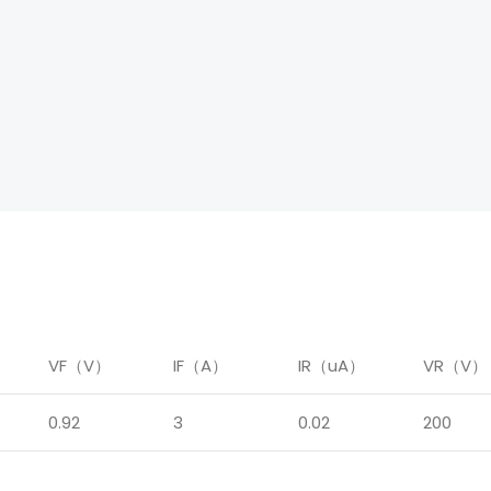
）
VF（V）
IF（A）
IR（uA）
VR（V）
0.92
3
0.02
200