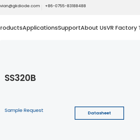
ivian@gkdiode.com
+86-0755-83188488
Products
Applications
Support
About Us
VR Factory 
SS320B
Sample Request
Datasheet