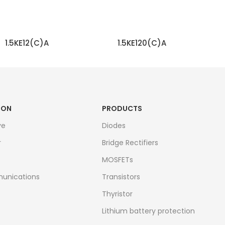
1.5KE12(C)A
1.5KE120(C)A
READ MORE
READ MORE
ION
PRODUCTS
ve
Diodes
r
Bridge Rectifiers
MOSFETs
unications
Transistors
Thyristor
Lithium battery protection