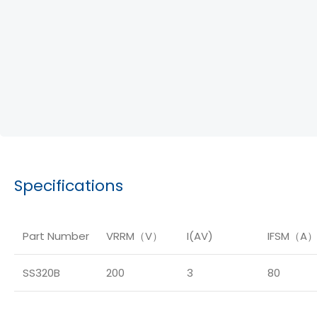
Specifications
Part Number
VRRM（V）
I(AV)
IFSM（A
SS320B
200
3
80