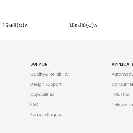
1.5KE11(C)A
1.5KE110(C)A
READ MORE
READ MORE
SUPPORT
APPLICAT
Quality& Reliability
Automoti
Design Support
Consume
Capabilities
Industrial
FAQ
Telecomm
Sample Request