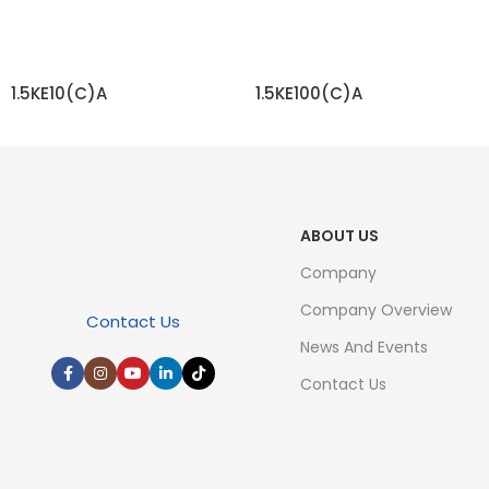
1.5KE10(C)A
1.5KE100(C)A
READ MORE
READ MORE
ABOUT US
Company
Company Overview
Contact Us
News And Events
Contact Us