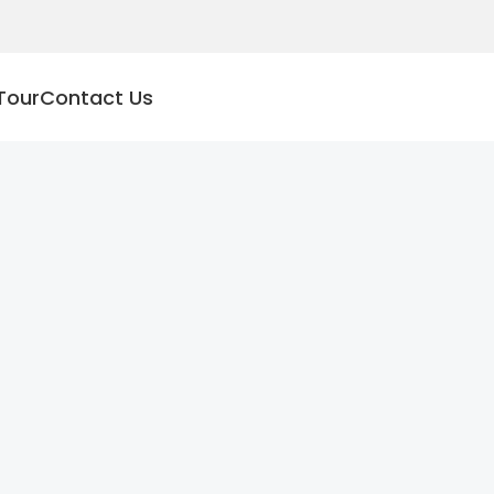
Tour
Contact Us