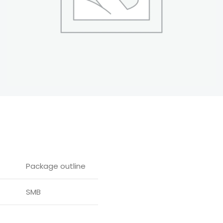
Package outline
SMB