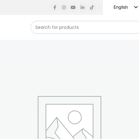
English
Russian
Spanish
French
German
Arabic
Turkish
Vietnamese
Indonesian
Korean
Japanese