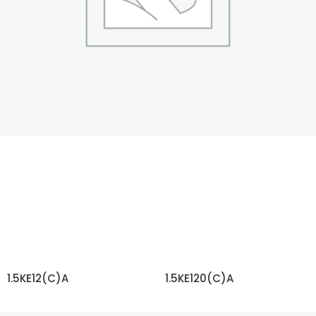
1.5KE12(C)A
1.5KE120(C)A
READ MORE
READ MORE