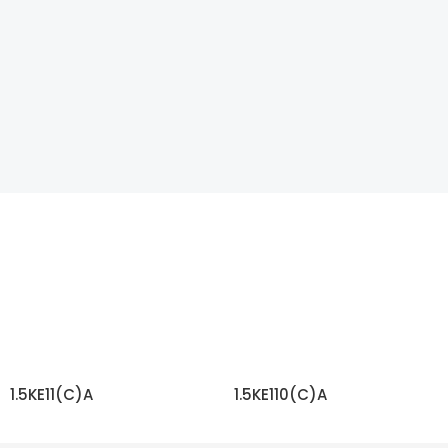
1.5KE11(C)A
1.5KE110(C)A
READ MORE
READ MORE