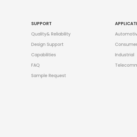
SUPPORT
APPLICAT
Quality& Reliability
Automoti
Design Support
Consume
Capabilities
Industrial
FAQ
Telecomm
Sample Request