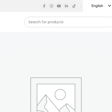
English
Russian
Spanish
French
German
Arabic
Turkish
Vietnamese
Indonesian
Korean
Japanese