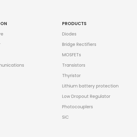
ION
PRODUCTS
ve
Diodes
r
Bridge Rectifiers
MOSFETs
unications
Transistors
Thyristor
Lithium battery protection
Low Dropout Regulator
Photocouplers
SiC