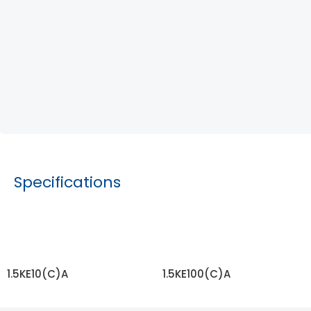
Specifications
1.5KE10(C)A
1.5KE100(C)A
READ MORE
READ MORE