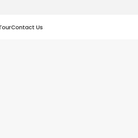
Tour
Contact Us