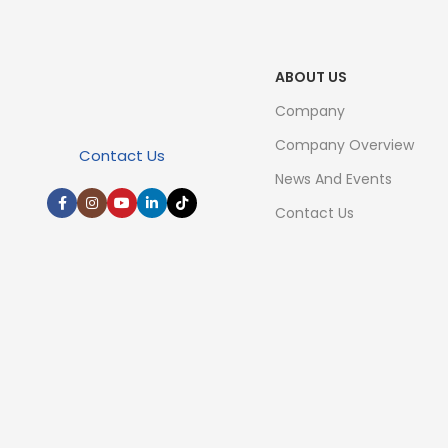
ABOUT US
Company
Company Overview
Contact Us
News And Events
Contact Us