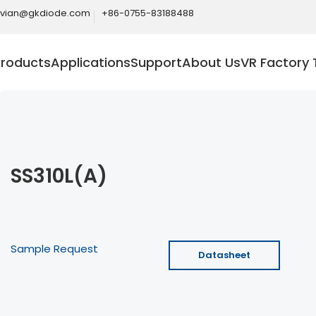
ivian@gkdiode.com
+86-0755-83188488
Products
Applications
Support
About Us
VR Factory 
SS310L(A)
Sample Request
Datasheet