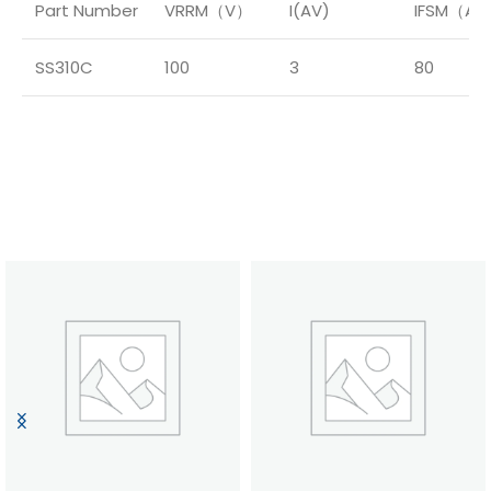
Part Number
VRRM（V）
I(AV)
IFSM（A
SS310C
100
3
80