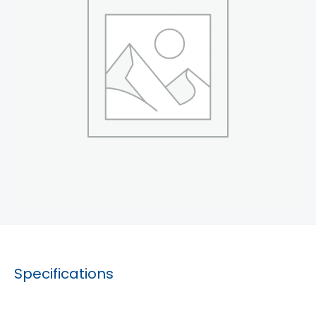
Specifications