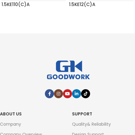
1.5KE110(C)A
1.5KE12(C)A
READ MORE
READ MORE
ABOUT US
SUPPORT
Company
Quality& Reliability
Company Overview
Design Support