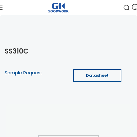
SS310C
Sample Request
Datasheet