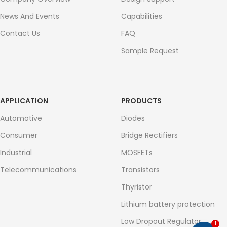
News And Events
Capabilities
Contact Us
FAQ
Sample Request
APPLICATION
PRODUCTS
Automotive
Diodes
Consumer
Bridge Rectifiers
Industrial
MOSFETs
Telecommunications
Transistors
Thyristor
Lithium battery protection
Low Dropout Regulator
1