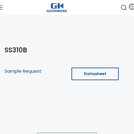
SS310B
Sample Request
Datasheet