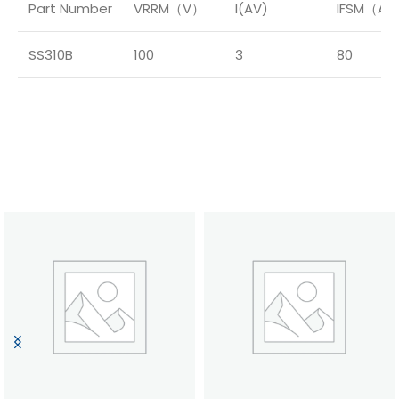
Part Number
VRRM（V）
I(AV)
IFSM（A
SS310B
100
3
80