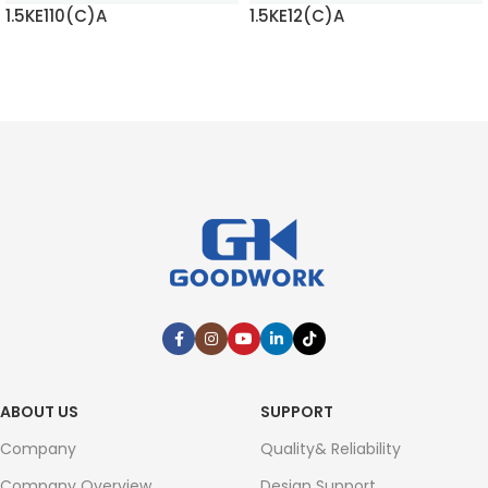
1.5KE110(C)A
1.5KE12(C)A
READ MORE
READ MORE
ABOUT US
SUPPORT
Company
Quality& Reliability
Company Overview
Design Support