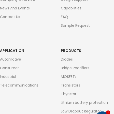
News And Events
Capabilities
Contact Us
FAQ
Sample Request
APPLICATION
PRODUCTS
Automotive
Diodes
Consumer
Bridge Rectifiers
Industrial
MOSFETs
Telecommunications
Transistors
Thyristor
Lithium battery protection
Low Dropout Regulator
1