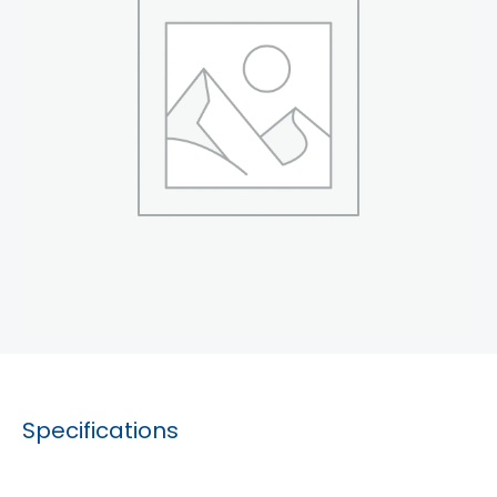
Specifications