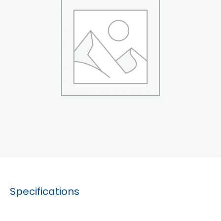
Specifications