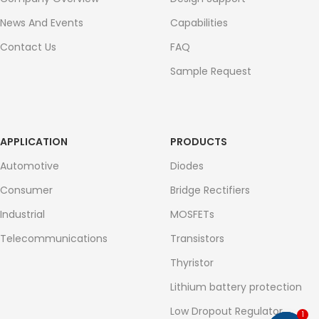
News And Events
Capabilities
Contact Us
FAQ
Sample Request
APPLICATION
PRODUCTS
Automotive
Diodes
Consumer
Bridge Rectifiers
Industrial
MOSFETs
Telecommunications
Transistors
Thyristor
Lithium battery protection
Low Dropout Regulator
1