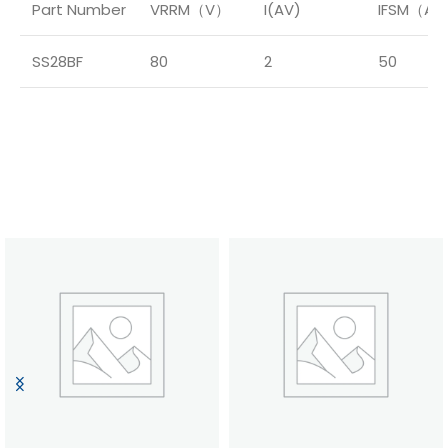
Part Number
VRRM（V）
I(AV)
IFSM（A
SS28BF
80
2
50