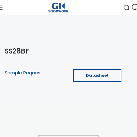
SS28BF
Sample Request
Datasheet