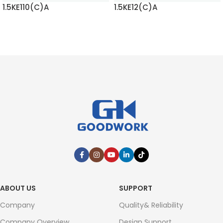
1.5KE110(C)A
1.5KE12(C)A
READ MORE
READ MORE
ABOUT US
SUPPORT
Company
Quality& Reliability
Company Overview
Design Support