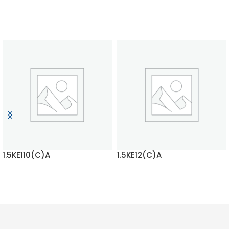
1.5KE110(C)A
1.5KE12(C)A
READ MORE
READ MORE