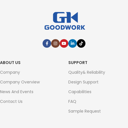
ABOUT US
SUPPORT
Company
Quality& Reliability
Company Overview
Design Support
News And Events
Capabilities
Contact Us
FAQ
Sample Request