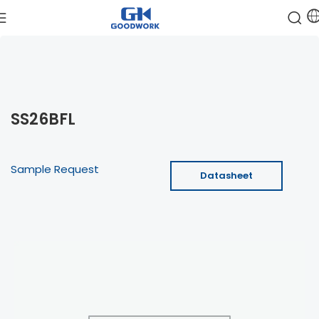
SS26BFL
Sample Request
Datasheet