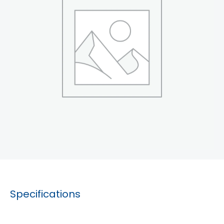
Specifications