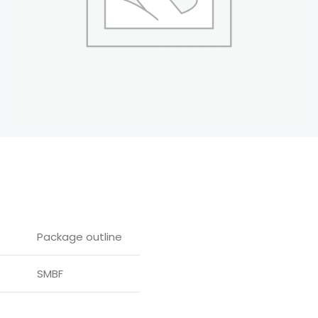
Package outline
SMBF