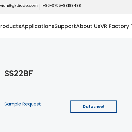
ivian@gkdiode.com
+86-0755-83188488
Products
Applications
Support
About Us
VR Factory 
SS22BF
Sample Request
Datasheet