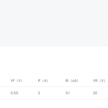
）
VF（V）
IF（A）
IR（uA）
VR（V）
0.55
2
0.1
20