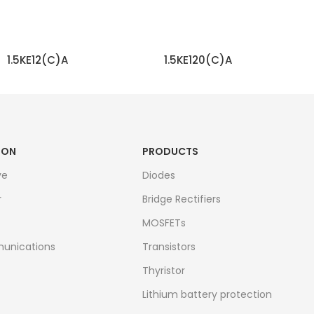
1.5KE12(C)A
1.5KE120(C)A
READ MORE
READ MORE
ION
PRODUCTS
ve
Diodes
r
Bridge Rectifiers
MOSFETs
unications
Transistors
Thyristor
Lithium battery protection