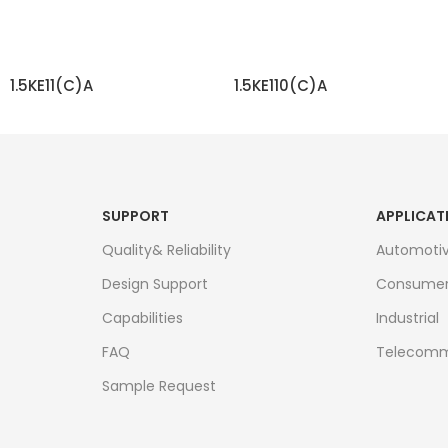
1.5KE11(C)A
1.5KE110(C)A
READ MORE
READ MORE
SUPPORT
APPLICAT
Quality& Reliability
Automoti
Design Support
Consume
Capabilities
Industrial
FAQ
Telecomm
Sample Request