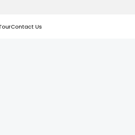
Tour
Contact Us