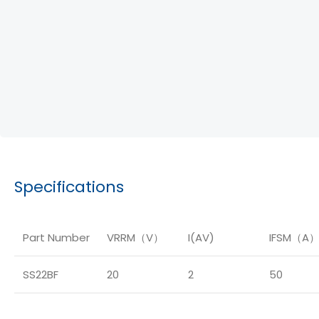
Specifications
Part Number
VRRM（V）
I(AV)
IFSM（A
SS22BF
20
2
50