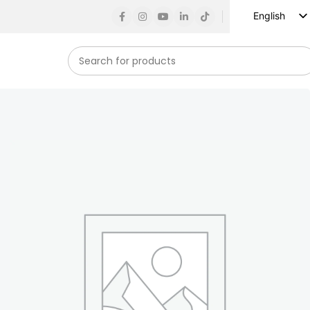
English
Russian
Spanish
French
German
Arabic
Turkish
Vietnamese
Indonesian
Korean
Japanese