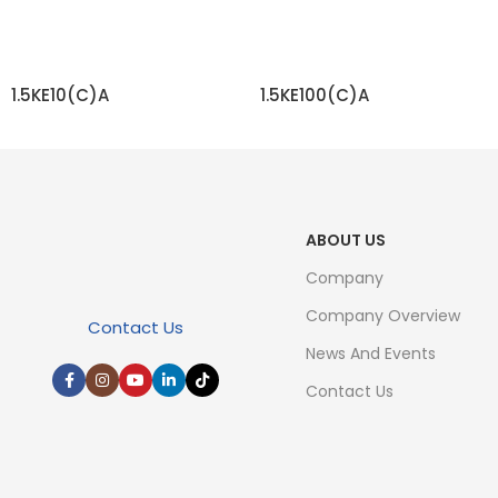
1.5KE10(C)A
1.5KE100(C)A
READ MORE
READ MORE
ABOUT US
Company
Company Overview
Contact Us
News And Events
Contact Us