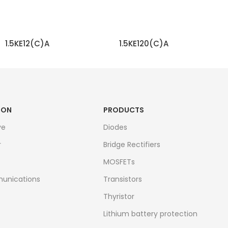
1.5KE12(C)A
1.5KE120(C)A
READ MORE
READ MORE
ION
PRODUCTS
ve
Diodes
r
Bridge Rectifiers
MOSFETs
unications
Transistors
Thyristor
Lithium battery protection