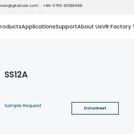
ivian@gkdiode.com
+86-0755-83188488
Products
Applications
Support
About Us
VR Factory 
SS12A
Sample Request
Datasheet