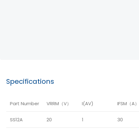
Specifications
Part Number
VRRM（V）
I(AV)
IFSM（A
SS12A
20
1
30