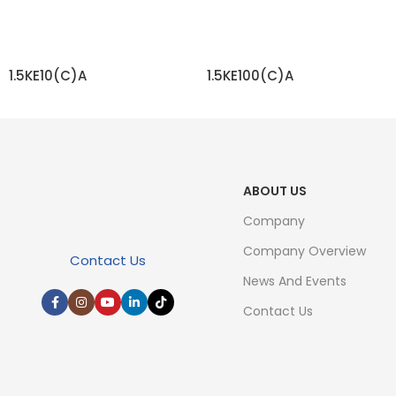
1.5KE10(C)A
1.5KE100(C)A
READ MORE
READ MORE
ABOUT US
Company
Company Overview
Contact Us
News And Events
Contact Us