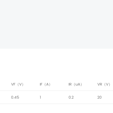
）
VF（V）
IF（A）
IR（uA）
VR（V）
0.45
1
0.2
20