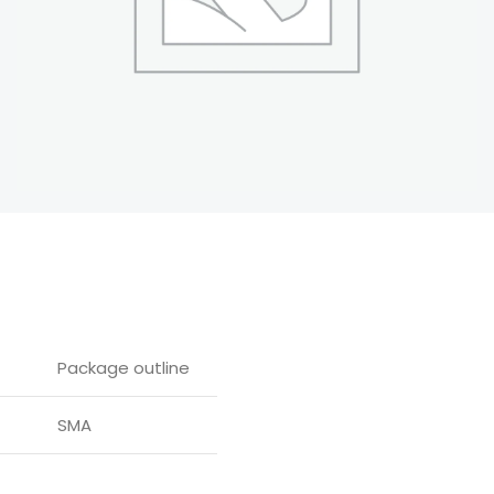
Package outline
SMA