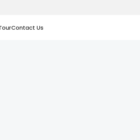
Tour
Contact Us