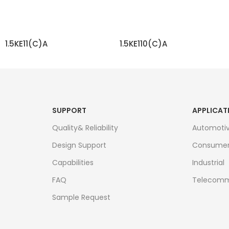
1.5KE11(C)A
1.5KE110(C)A
READ MORE
READ MORE
SUPPORT
APPLICAT
Quality& Reliability
Automoti
Design Support
Consume
Capabilities
Industrial
FAQ
Telecomm
Sample Request