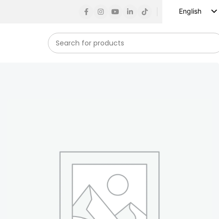
English
Russian
Spanish
French
German
Arabic
Turkish
Vietnamese
Indonesian
Korean
Japanese