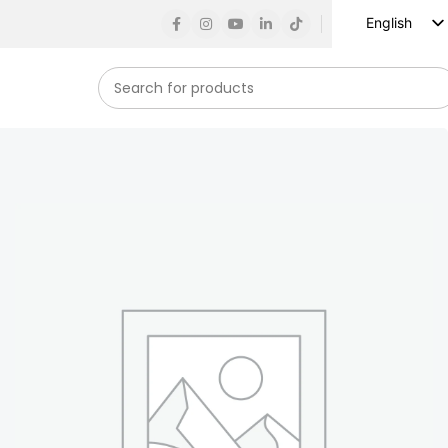
English
Russian
Spanish
French
German
Arabic
Turkish
Vietnamese
Indonesian
Korean
Japanese