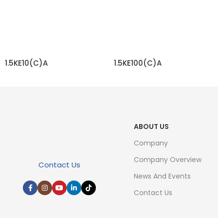
1.5KE10(C)A
1.5KE100(C)A
READ MORE
READ MORE
ABOUT US
Company
Company Overview
Contact Us
News And Events
Contact Us