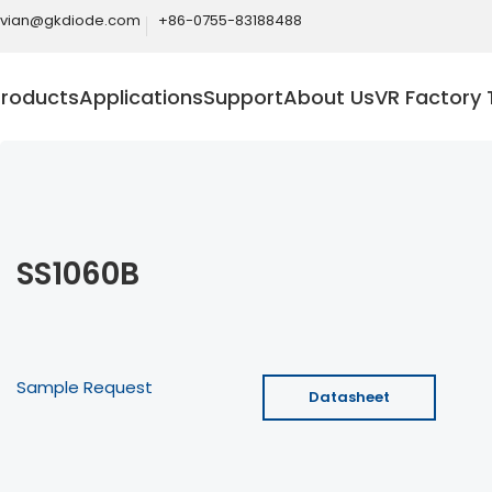
ivian@gkdiode.com
+86-0755-83188488
Products
Applications
Support
About Us
VR Factory 
SS1060B
Sample Request
Datasheet