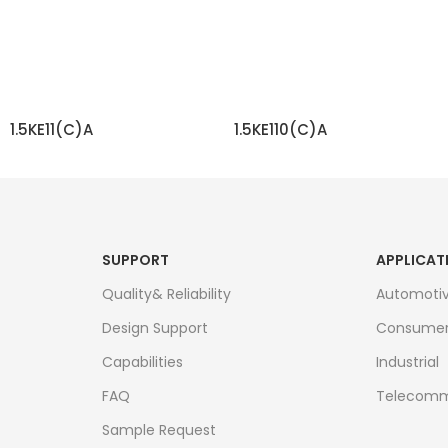
1.5KE11(C)A
1.5KE110(C)A
READ MORE
READ MORE
SUPPORT
APPLICAT
Quality& Reliability
Automoti
Design Support
Consume
Capabilities
Industrial
FAQ
Telecomm
Sample Request