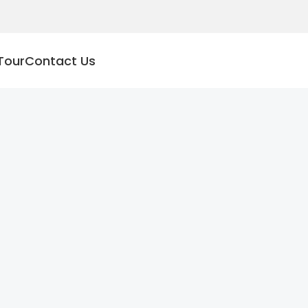
Tour
Contact Us