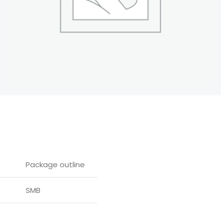
Package outline
SMB