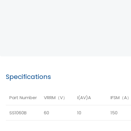
Specifications
Part Number
VRRM（V）
I(AV)A
IFSM（A
SS1060B
60
10
150