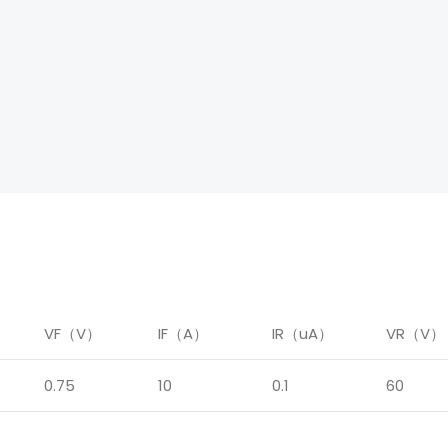
）
VF（V）
IF（A）
IR（uA）
VR（V）
0.75
10
0.1
60