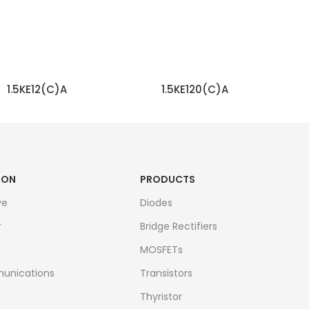
1.5KE12(C)A
1.5KE120(C)A
READ MORE
READ MORE
ION
PRODUCTS
ve
Diodes
r
Bridge Rectifiers
MOSFETs
unications
Transistors
Thyristor