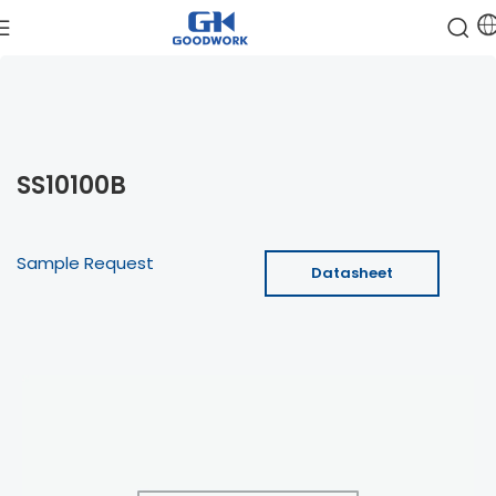
SS10100B
Sample Request
Datasheet