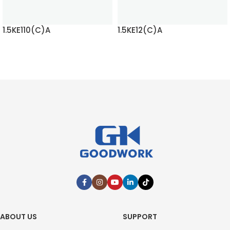
1.5KE110(C)A
1.5KE12(C)A
READ MORE
READ MORE
ABOUT US
SUPPORT