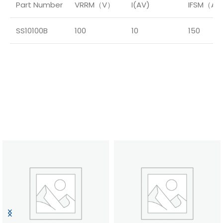
Part Number
VRRM（V）
I(AV)
IFSM（A
SS10100B
100
10
150