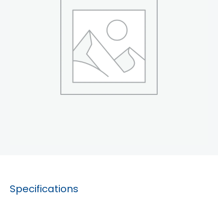
Specifications