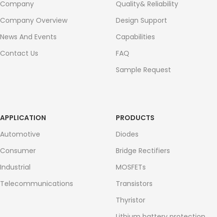
Company
Quality& Reliability
Company Overview
Design Support
News And Events
Capabilities
Contact Us
FAQ
Sample Request
APPLICATION
PRODUCTS
Automotive
Diodes
Consumer
Bridge Rectifiers
Industrial
MOSFETs
Telecommunications
Transistors
Thyristor
Lithium battery protection