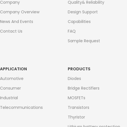
Company
Quality& Reliability
Company Overview
Design Support
News And Events
Capabilities
Contact Us
FAQ
Sample Request
APPLICATION
PRODUCTS
Automotive
Diodes
Consumer
Bridge Rectifiers
Industrial
MOSFETs
Telecommunications
Transistors
Thyristor
Lithium battery protection