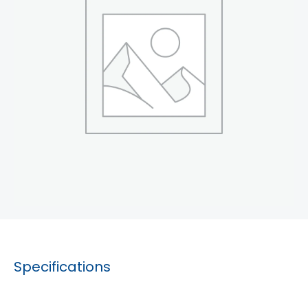
Specifications