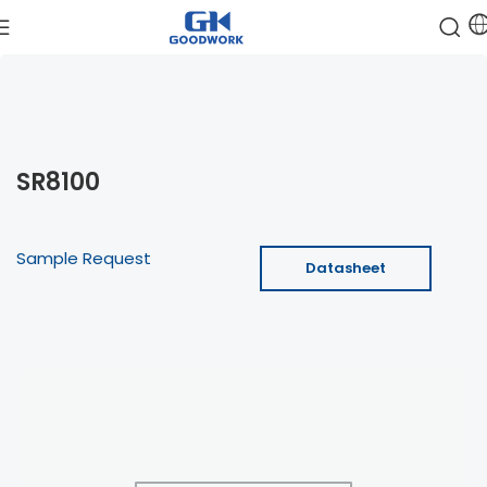
SR8100
Sample Request
Datasheet