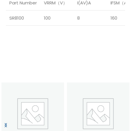
Part Number
VRRM（V）
I(AV)A
IFSM（A
SR8100
100
8
160