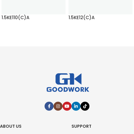
1.5KE110(C)A
1.5KE12(C)A
READ MORE
READ MORE
ABOUT US
SUPPORT