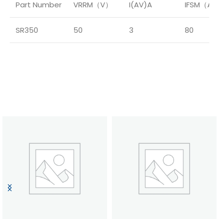
Part Number
VRRM（V）
I(AV)A
IFSM（A
SR350
50
3
80