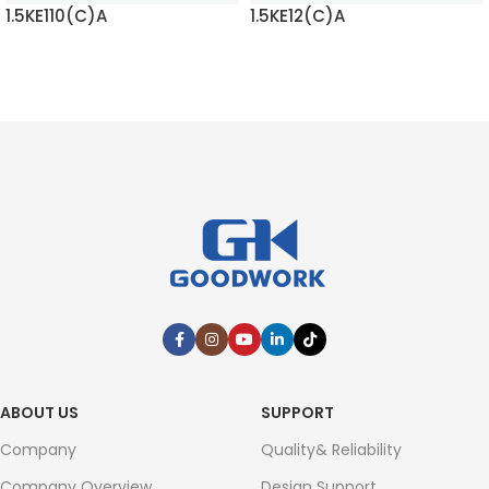
1.5KE110(C)A
1.5KE12(C)A
READ MORE
READ MORE
ABOUT US
SUPPORT
Company
Quality& Reliability
Company Overview
Design Support