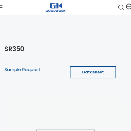
SR350
Sample Request
Datasheet