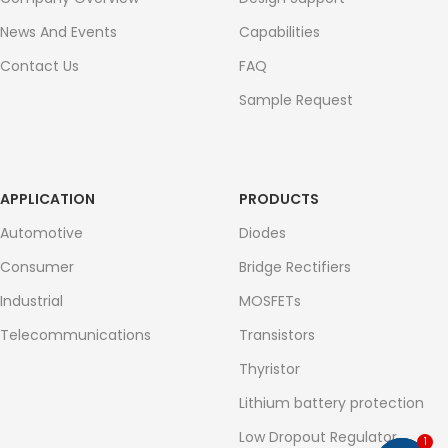
News And Events
Capabilities
Contact Us
FAQ
Sample Request
APPLICATION
PRODUCTS
Automotive
Diodes
Consumer
Bridge Rectifiers
Industrial
MOSFETs
Telecommunications
Transistors
Thyristor
Lithium battery protection
Low Dropout Regulator
1