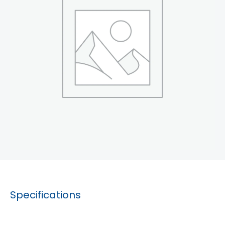
Specifications