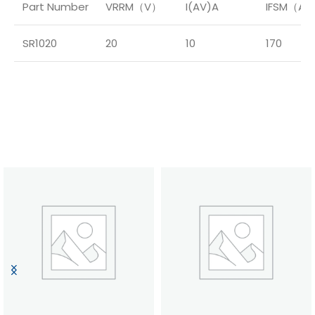
Part Number
VRRM（V）
I(AV)A
IFSM（A
SR1020
20
10
170