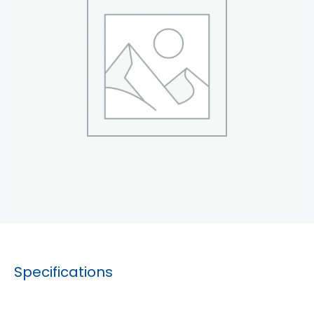
Specifications