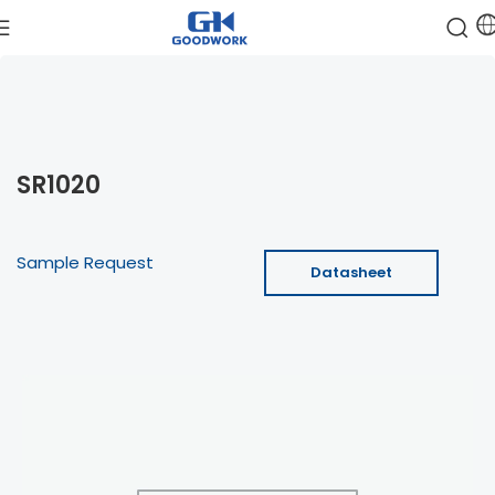
SR1020
Sample Request
Datasheet