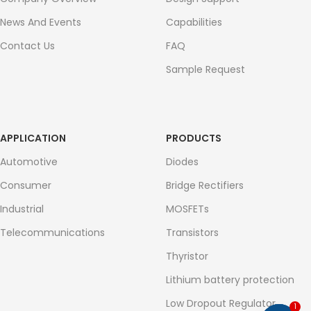
News And Events
Capabilities
Contact Us
FAQ
Sample Request
APPLICATION
PRODUCTS
Automotive
Diodes
Consumer
Bridge Rectifiers
Industrial
MOSFETs
Telecommunications
Transistors
Thyristor
Lithium battery protection
Low Dropout Regulator
1