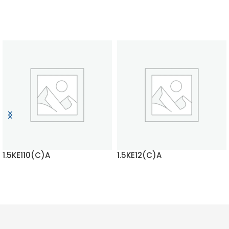
1.5KE110(C)A
1.5KE12(C)A
READ MORE
READ MORE