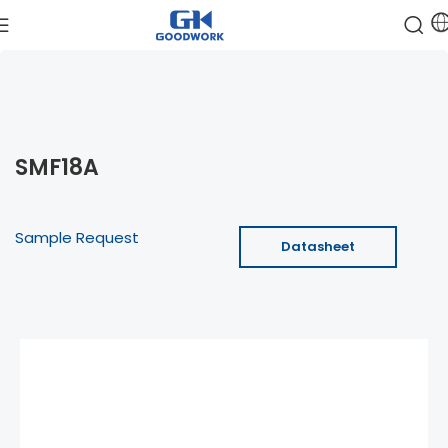
SMF18A
Sample Request
Datasheet