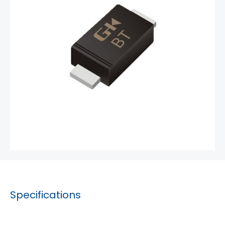
Specifications