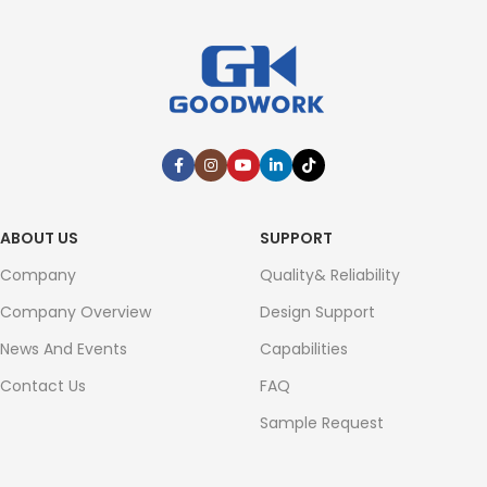
ABOUT US
SUPPORT
Company
Quality& Reliability
Company Overview
Design Support
News And Events
Capabilities
Contact Us
FAQ
Sample Request