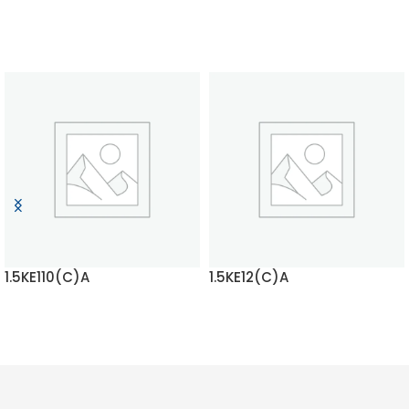
1.5KE110(C)A
1.5KE12(C)A
READ MORE
READ MORE