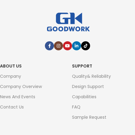
ABOUT US
SUPPORT
Company
Quality& Reliability
Company Overview
Design Support
News And Events
Capabilities
Contact Us
FAQ
Sample Request