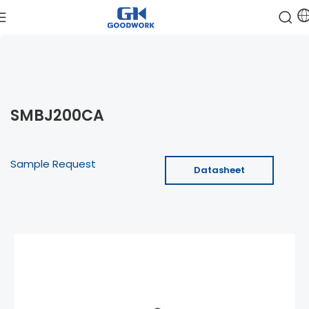
SMBJ200CA
Sample Request
Datasheet