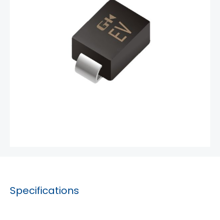
Specifications