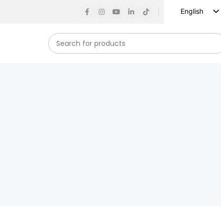
English
Russian
Spanish
French
German
Arabic
Turkish
Vietnamese
Indonesian
Korean
Japanese