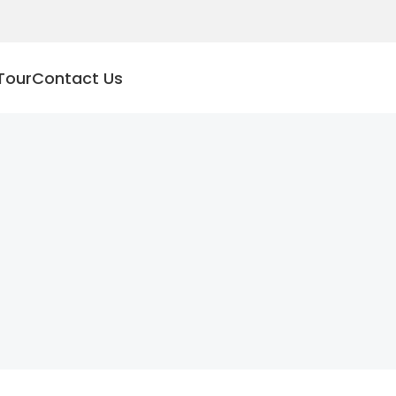
Tour
Contact Us