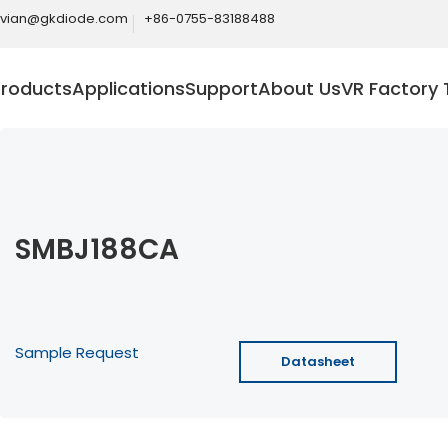
ivian@gkdiode.com
+86-0755-83188488
Products
Applications
Support
About Us
VR Factory 
SMBJ188CA
Sample Request
Datasheet