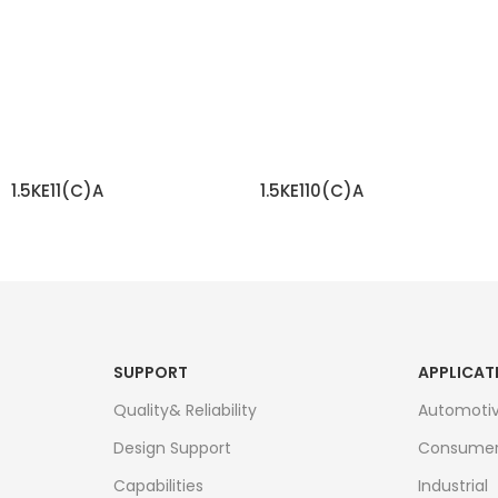
1.5KE11(C)A
1.5KE110(C)A
READ MORE
READ MORE
SUPPORT
APPLICAT
Quality& Reliability
Automoti
Design Support
Consume
Capabilities
Industrial