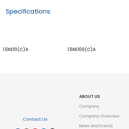
Specifications
1.5KE10(C)A
1.5KE100(C)A
READ MORE
READ MORE
ABOUT US
Company
Company Overview
Contact Us
News And Events