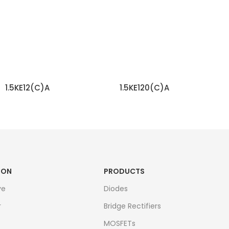
1.5KE12(C)A
1.5KE120(C)A
READ MORE
READ MORE
ION
PRODUCTS
ve
Diodes
r
Bridge Rectifiers
MOSFETs