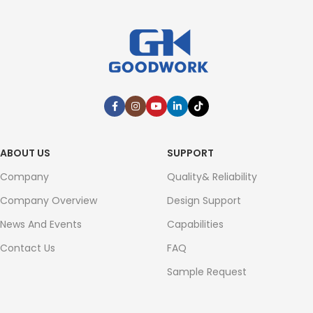
ABOUT US
SUPPORT
Company
Quality& Reliability
Company Overview
Design Support
News And Events
Capabilities
Contact Us
FAQ
Sample Request