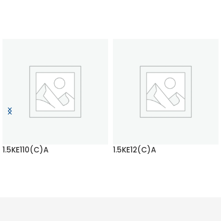
1.5KE110(C)A
1.5KE12(C)A
READ MORE
READ MORE