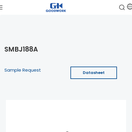
SMBJ188A
Sample Request
Datasheet