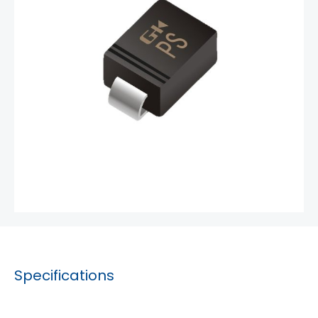
Specifications