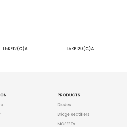
1.5KE12(C)A
1.5KE120(C)A
READ MORE
READ MORE
ION
PRODUCTS
ve
Diodes
r
Bridge Rectifiers
MOSFETs