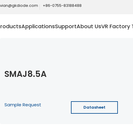
ivian@gkdiode.com
+86-0755-83188488
Products
Applications
Support
About Us
VR Factory 
SMAJ8.5A
Sample Request
Datasheet