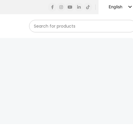
English
Russian
Spanish
French
German
Arabic
Turkish
Vietnamese
Indonesian
Korean
Japanese