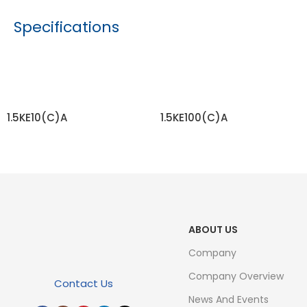
Specifications
1.5KE10(C)A
1.5KE100(C)A
READ MORE
READ MORE
ABOUT US
Company
Company Overview
Contact Us
News And Events