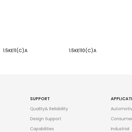
1.5KE11(C)A
1.5KE110(C)A
READ MORE
READ MORE
SUPPORT
APPLICAT
Quality& Reliability
Automoti
Design Support
Consume
Capabilities
Industrial