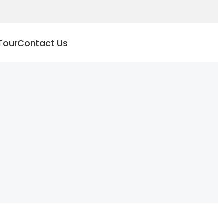
Tour
Contact Us