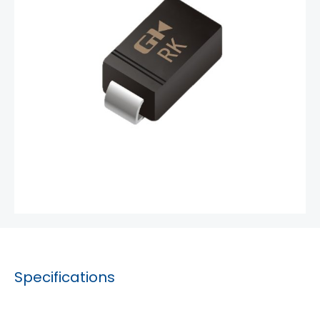
Specifications