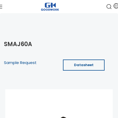
SMAJ60A
Sample Request
Datasheet