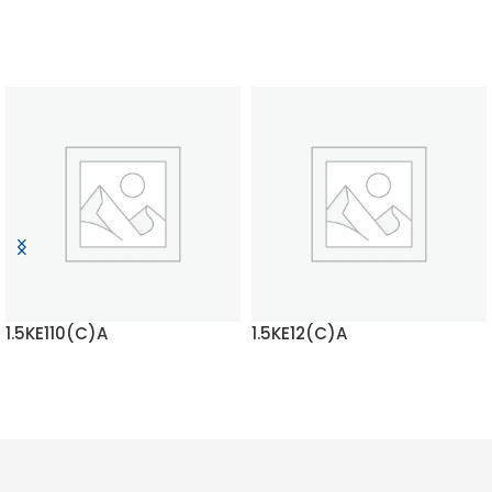
1.5KE110(C)A
1.5KE12(C)A
READ MORE
READ MORE