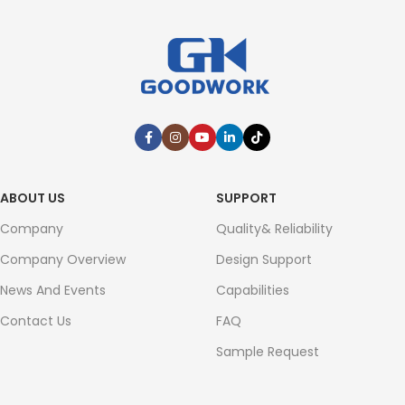
ABOUT US
SUPPORT
Company
Quality& Reliability
Company Overview
Design Support
News And Events
Capabilities
Contact Us
FAQ
Sample Request