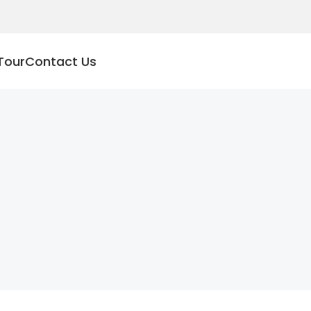
Tour
Contact Us