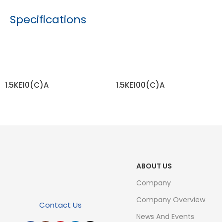
Specifications
1.5KE10(C)A
1.5KE100(C)A
READ MORE
READ MORE
ABOUT US
Company
Company Overview
Contact Us
News And Events