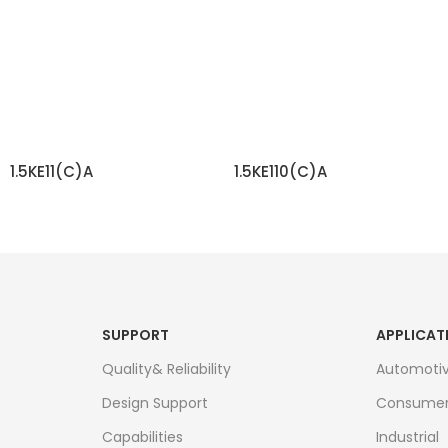
1.5KE11(C)A
1.5KE110(C)A
READ MORE
READ MORE
SUPPORT
APPLICAT
Quality& Reliability
Automoti
Design Support
Consume
Capabilities
Industrial