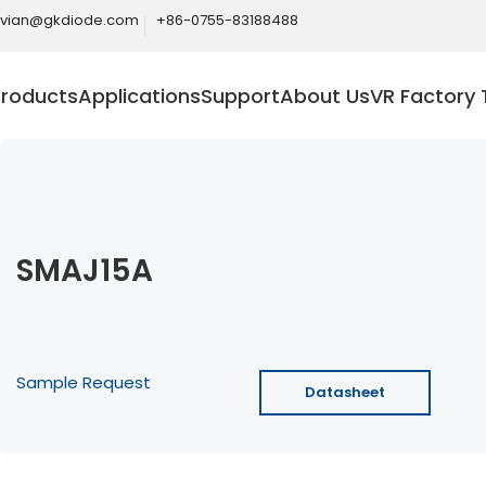
ivian@gkdiode.com
+86-0755-83188488
Products
Applications
Support
About Us
VR Factory 
SMAJ15A
Sample Request
Datasheet