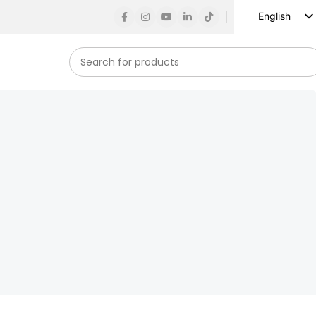
English
Russian
Spanish
French
German
Arabic
Turkish
Vietnamese
Indonesian
Korean
Japanese