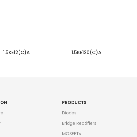
1.5KE12(C)A
1.5KE120(C)A
READ MORE
READ MORE
ION
PRODUCTS
ve
Diodes
r
Bridge Rectifiers
MOSFETs