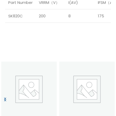
Part Number
VRRM（V）
I(AV)
IFSM（A
SK820C
200
8
175