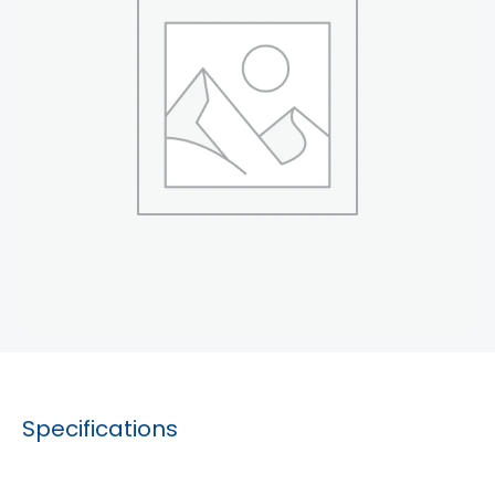
Specifications