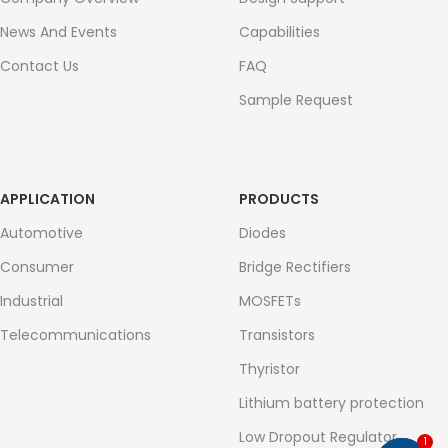
News And Events
Capabilities
Contact Us
FAQ
Sample Request
APPLICATION
PRODUCTS
Automotive
Diodes
Consumer
Bridge Rectifiers
Industrial
MOSFETs
Telecommunications
Transistors
Thyristor
Lithium battery protection
Low Dropout Regulator
1