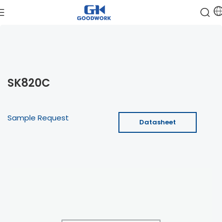
SK820C
Sample Request
Datasheet