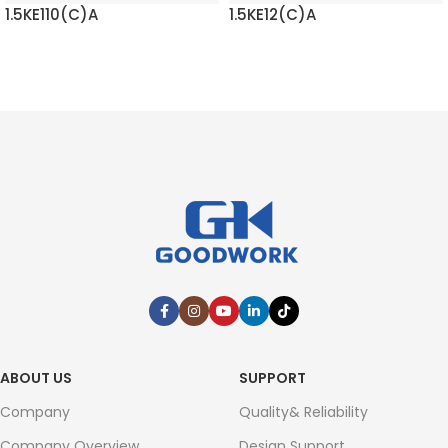
1.5KE110(C)A
1.5KE12(C)A
READ MORE
READ MORE
ABOUT US
SUPPORT
Company
Quality& Reliability
Company Overview
Design Support