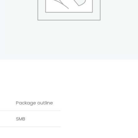
Package outline
SMB