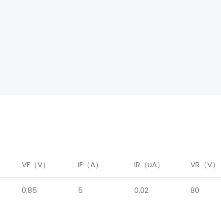
）
VF（V）
IF（A）
IR（uA）
VR（V）
0.85
5
0.02
80