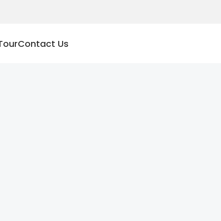
Tour
Contact Us