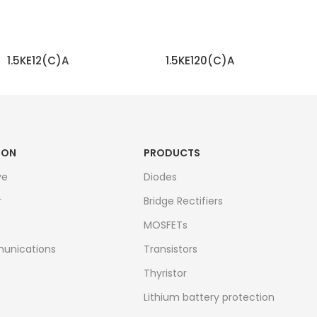
1.5KE12(C)A
1.5KE120(C)A
READ MORE
READ MORE
ION
PRODUCTS
ve
Diodes
r
Bridge Rectifiers
MOSFETs
unications
Transistors
Thyristor
Lithium battery protection