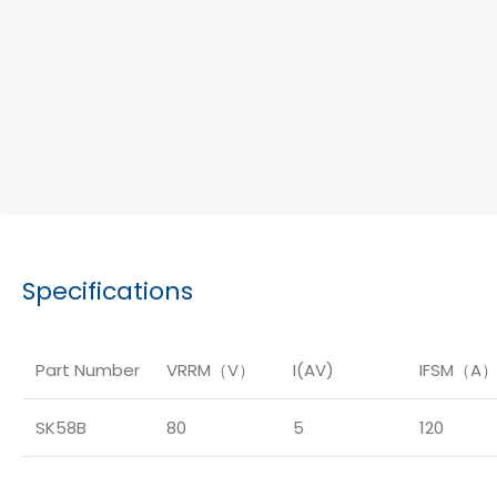
Specifications
Part Number
VRRM（V）
I(AV)
IFSM（A
SK58B
80
5
120