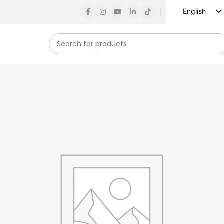
English
Russian
Spanish
French
German
Arabic
Turkish
Vietnamese
Indonesian
Korean
Japanese