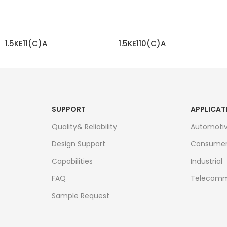
1.5KE11(C)A
1.5KE110(C)A
READ MORE
READ MORE
SUPPORT
APPLICAT
Quality& Reliability
Automoti
Design Support
Consume
Capabilities
Industrial
FAQ
Telecomm
Sample Request