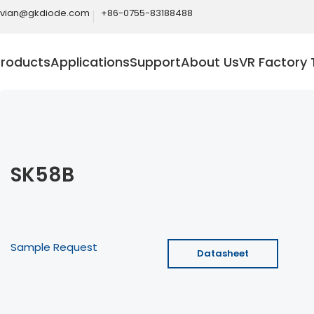
ivian@gkdiode.com
+86-0755-83188488
Products
Applications
Support
About Us
VR Factory 
SK58B
Sample Request
Datasheet