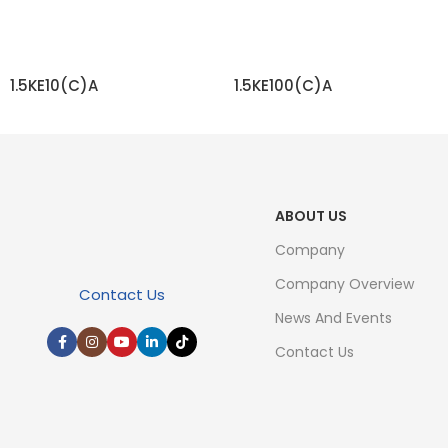
1.5KE10(C)A
1.5KE100(C)A
READ MORE
READ MORE
ABOUT US
Company
Company Overview
Contact Us
News And Events
Contact Us