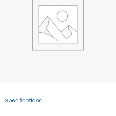
Specifications