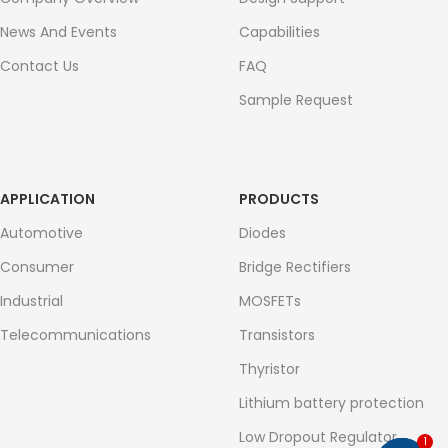
News And Events
Capabilities
Contact Us
FAQ
Sample Request
APPLICATION
PRODUCTS
Automotive
Diodes
Consumer
Bridge Rectifiers
Industrial
MOSFETs
Telecommunications
Transistors
Thyristor
Lithium battery protection
Low Dropout Regulator
1