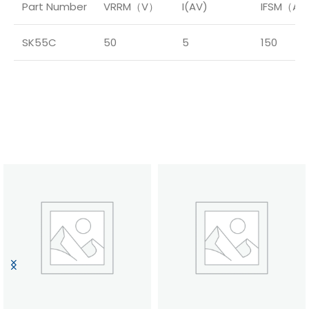
Part Number
VRRM（V）
I(AV)
IFSM（A
SK55C
50
5
150