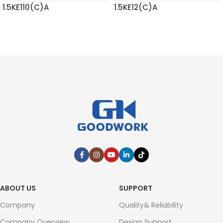
1.5KE110(C)A
1.5KE12(C)A
READ MORE
READ MORE
ABOUT US
SUPPORT
Company
Quality& Reliability
Company Overview
Design Support