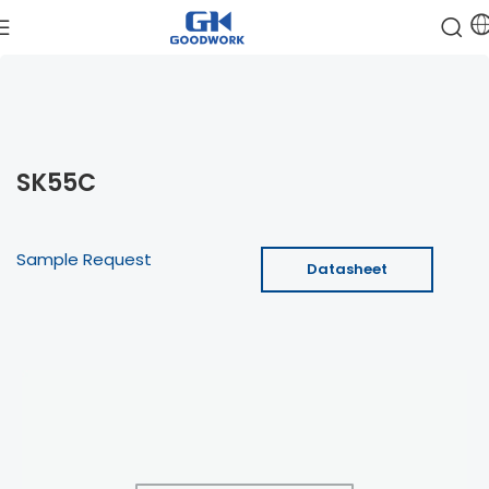
SK55C
Sample Request
Datasheet