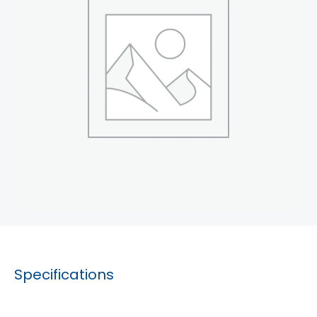
Specifications