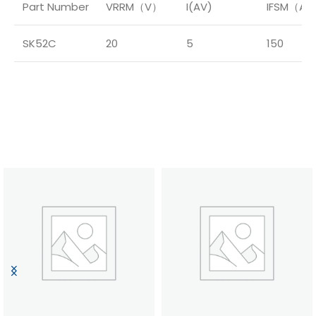
Part Number
VRRM（V）
I(AV)
IFSM（A
SK52C
20
5
150