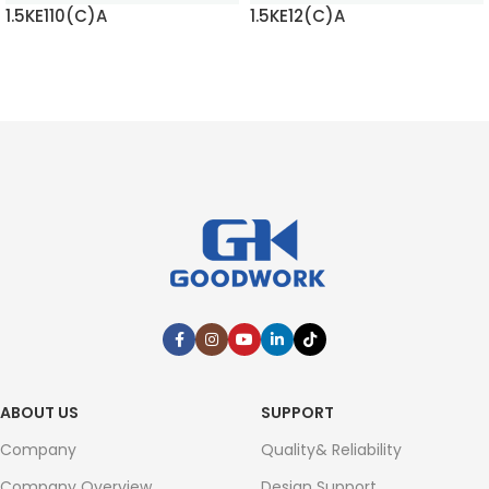
1.5KE110(C)A
1.5KE12(C)A
READ MORE
READ MORE
ABOUT US
SUPPORT
Company
Quality& Reliability
Company Overview
Design Support