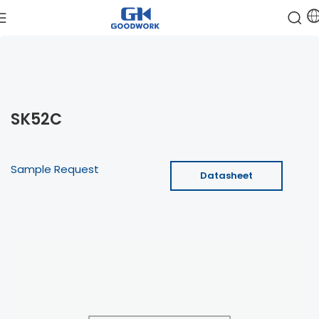
SK52C
Sample Request
Datasheet