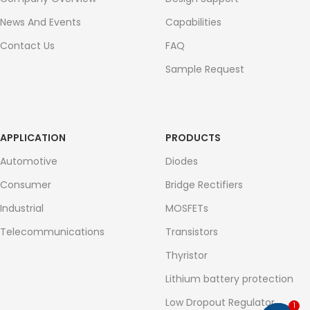
News And Events
Capabilities
Contact Us
FAQ
Sample Request
APPLICATION
PRODUCTS
Automotive
Diodes
Consumer
Bridge Rectifiers
Industrial
MOSFETs
Telecommunications
Transistors
Thyristor
Lithium battery protection
Low Dropout Regulator
1