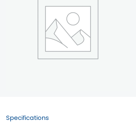
Specifications