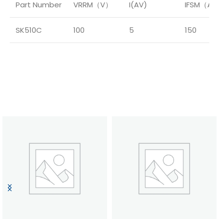
Part Number
VRRM（V）
I(AV)
IFSM（A
SK510C
100
5
150