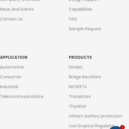
News And Events
Capabilities
Contact Us
FAQ
Sample Request
APPLICATION
PRODUCTS
Automotive
Diodes
Consumer
Bridge Rectifiers
Industrial
MOSFETs
Telecommunications
Transistors
Thyristor
Lithium battery protection
Low Dropout Regulator
1