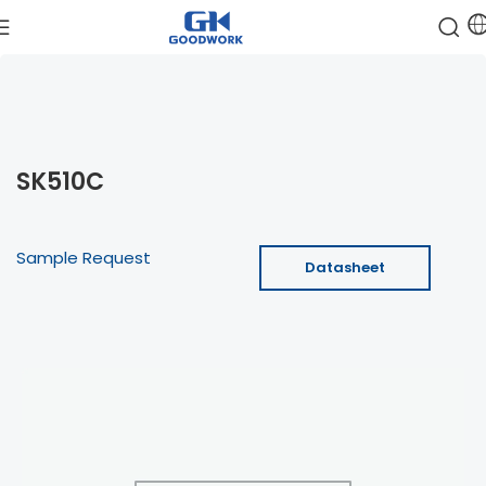
SK510C
Sample Request
Datasheet