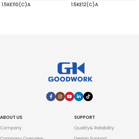
1.5KE110(C)A
1.5KE12(C)A
READ MORE
READ MORE
ABOUT US
SUPPORT
Company
Quality& Reliability
Company Overview
Design Support