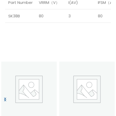
Part Number
VRRM（V）
I(AV)
IFSM（A
SK38B
80
3
80