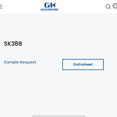
SK38B
Sample Request
Datasheet