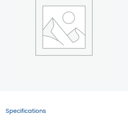
Specifications