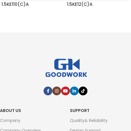
1.5KE110(C)A
1.5KE12(C)A
READ MORE
READ MORE
ABOUT US
SUPPORT
Company
Quality& Reliability
Company Overview
Design Support