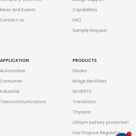
News And Events
Capabilities
Contact Us
FAQ
Sample Request
APPLICATION
PRODUCTS
Automotive
Diodes
Consumer
Bridge Rectifiers
Industrial
MOSFETs
Telecommunications
Transistors
Thyristor
Lithium battery protection
Low Dropout Regulator
1