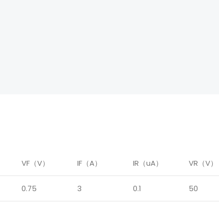
）
VF（V）
IF（A）
IR（uA）
VR（V）
0.75
3
0.1
50