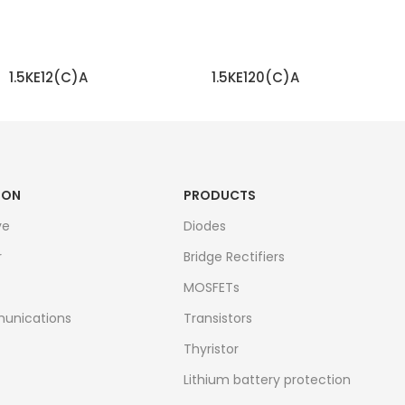
1.5KE12(C)A
1.5KE120(C)A
READ MORE
READ MORE
ION
PRODUCTS
ve
Diodes
r
Bridge Rectifiers
MOSFETs
unications
Transistors
Thyristor
Lithium battery protection