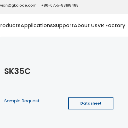
ivian@gkdiode.com
+86-0755-83188488
Products
Applications
Support
About Us
VR Factory 
SK35C
Sample Request
Datasheet