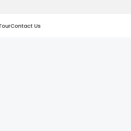
Tour
Contact Us