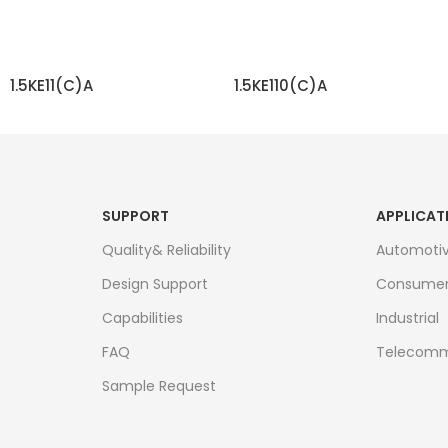
1.5KE11(C)A
1.5KE110(C)A
READ MORE
READ MORE
SUPPORT
APPLICAT
Quality& Reliability
Automoti
Design Support
Consume
Capabilities
Industrial
FAQ
Telecomm
Sample Request