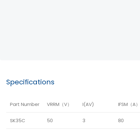
Specifications
Part Number
VRRM（V）
I(AV)
IFSM（A
SK35C
50
3
80