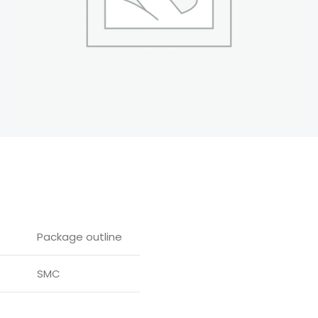
Package outline
SMC