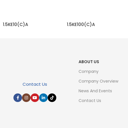
1.5KE10(C)A
1.5KE100(C)A
READ MORE
READ MORE
ABOUT US
Company
Company Overview
Contact Us
News And Events
Contact Us