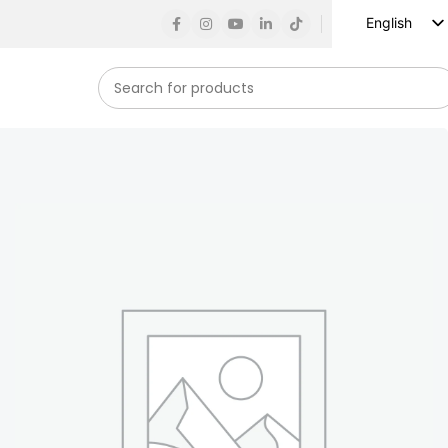
English
Russian
Spanish
French
German
Arabic
Turkish
Vietnamese
Indonesian
Korean
Japanese