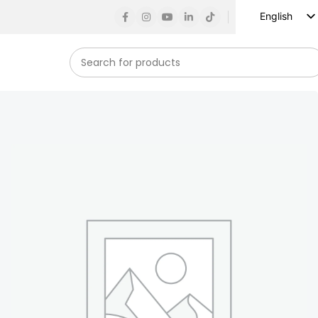
English
Russian
Spanish
French
German
Arabic
Turkish
Vietnamese
Indonesian
Korean
Japanese