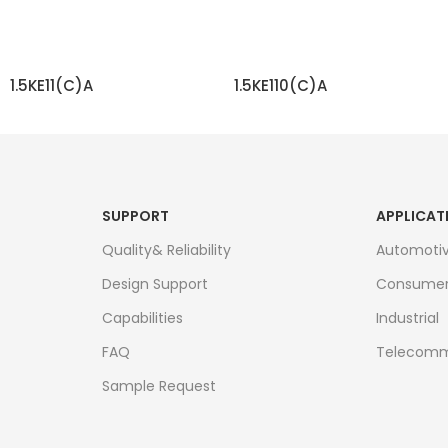
1.5KE11(C)A
1.5KE110(C)A
READ MORE
READ MORE
SUPPORT
APPLICAT
Quality& Reliability
Automoti
Design Support
Consume
Capabilities
Industrial
FAQ
Telecomm
Sample Request