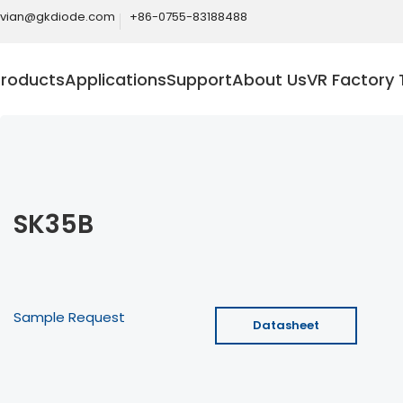
ivian@gkdiode.com
+86-0755-83188488
Products
Applications
Support
About Us
VR Factory 
SK35B
Sample Request
Datasheet