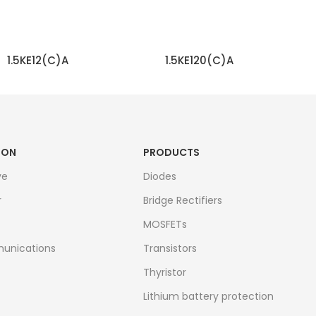
1.5KE12(C)A
1.5KE120(C)A
READ MORE
READ MORE
ION
PRODUCTS
ve
Diodes
r
Bridge Rectifiers
MOSFETs
unications
Transistors
Thyristor
Lithium battery protection