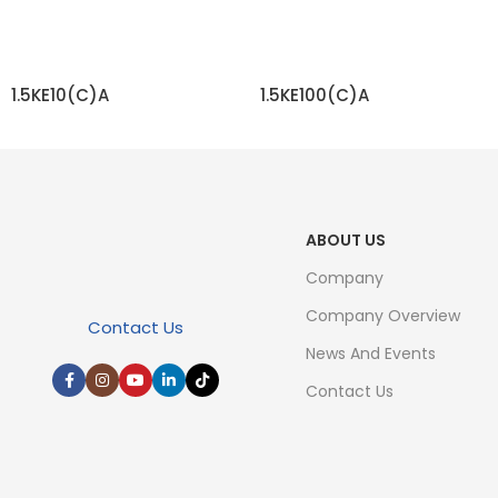
1.5KE10(C)A
1.5KE100(C)A
READ MORE
READ MORE
ABOUT US
Company
Company Overview
Contact Us
News And Events
Contact Us