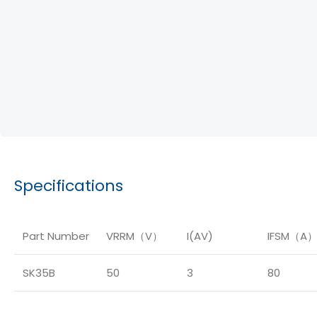
Specifications
Part Number
VRRM（V）
I(AV)
IFSM（A
SK35B
50
3
80