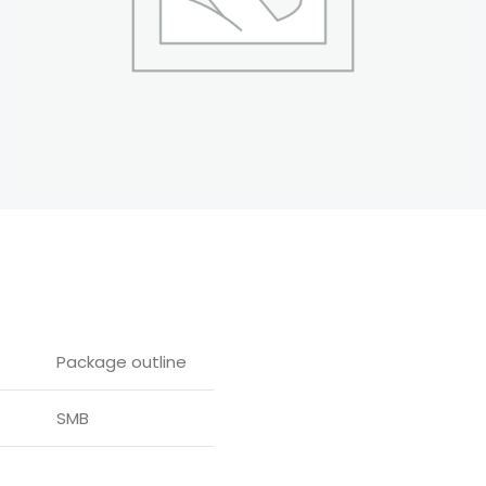
Package outline
SMB