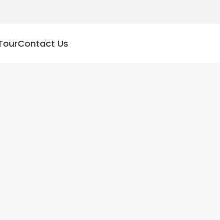
Tour
Contact Us