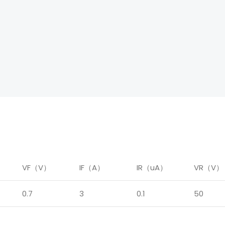
）
VF（V）
IF（A）
IR（uA）
VR（V）
0.7
3
0.1
50