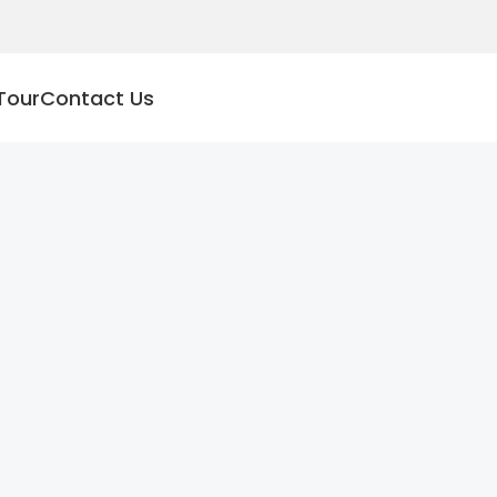
Tour
Contact Us