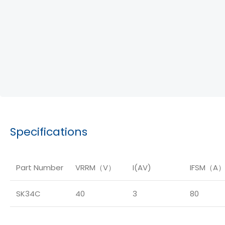
Specifications
Part Number
VRRM（V）
I(AV)
IFSM（A
SK34C
40
3
80