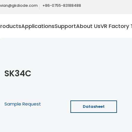
ivian@gkdiode.com
+86-0755-83188488
Products
Applications
Support
About Us
VR Factory 
SK34C
Sample Request
Datasheet