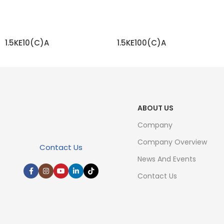
1.5KE10(C)A
1.5KE100(C)A
READ MORE
READ MORE
ABOUT US
Company
Company Overview
Contact Us
News And Events
Contact Us