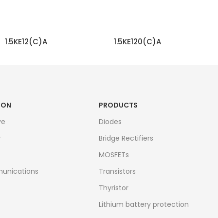
1.5KE12(C)A
1.5KE120(C)A
READ MORE
READ MORE
ION
PRODUCTS
ve
Diodes
r
Bridge Rectifiers
MOSFETs
unications
Transistors
Thyristor
Lithium battery protection