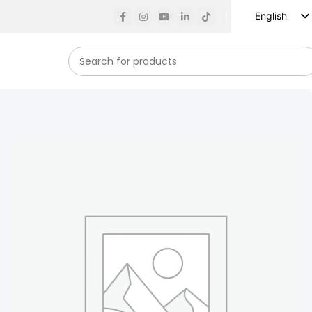
English
Russian
Spanish
French
German
Arabic
Turkish
Vietnamese
Indonesian
Korean
Japanese