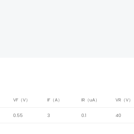
）
VF（V）
IF（A）
IR（uA）
VR（V）
0.55
3
0.1
40