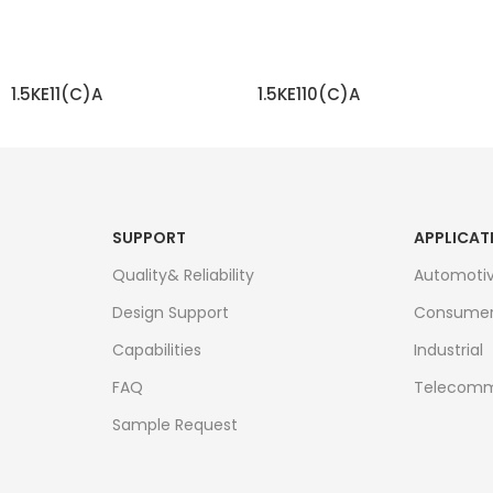
1.5KE11(C)A
1.5KE110(C)A
READ MORE
READ MORE
SUPPORT
APPLICAT
Quality& Reliability
Automoti
Design Support
Consume
Capabilities
Industrial
FAQ
Telecomm
Sample Request