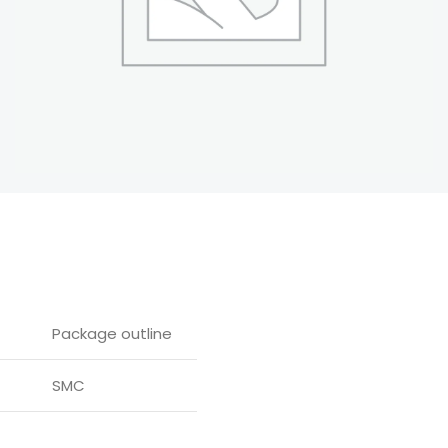
Package outline
SMC