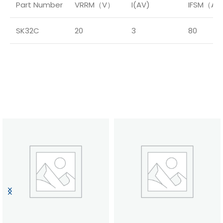
Part Number
VRRM（V）
I(AV)
IFSM（A
SK32C
20
3
80