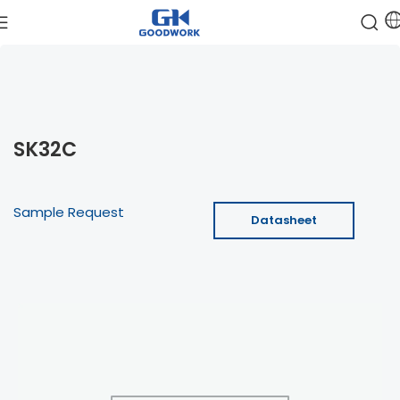
SK32C
Sample Request
Datasheet