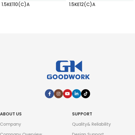
1.5KE110(C)A
1.5KE12(C)A
READ MORE
READ MORE
ABOUT US
SUPPORT
Company
Quality& Reliability
Company Overview
Design Support