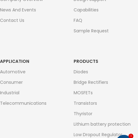
News And Events
Capabilities
Contact Us
FAQ
Sample Request
APPLICATION
PRODUCTS
Automotive
Diodes
Consumer
Bridge Rectifiers
Industrial
MOSFETs
Telecommunications
Transistors
Thyristor
Lithium battery protection
Low Dropout Regulator
1