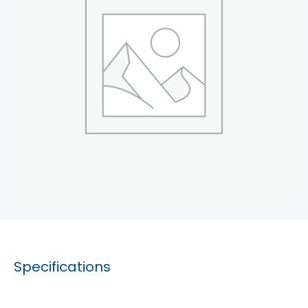
Specifications