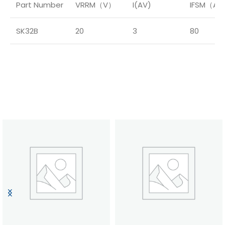
Part Number
VRRM（V）
I(AV)
IFSM（A
SK32B
20
3
80