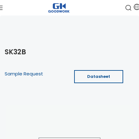
SK32B
Sample Request
Datasheet