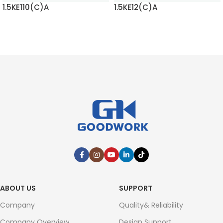
1.5KE110(C)A
1.5KE12(C)A
READ MORE
READ MORE
ABOUT US
SUPPORT
Company
Quality& Reliability
Company Overview
Design Support