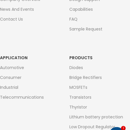
News And Events
Capabilities
Contact Us
FAQ
Sample Request
APPLICATION
PRODUCTS
Automotive
Diodes
Consumer
Bridge Rectifiers
Industrial
MOSFETs
Telecommunications
Transistors
Thyristor
Lithium battery protection
Low Dropout Regulator
1