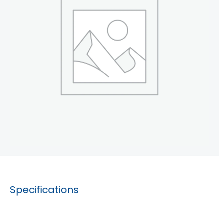
Specifications