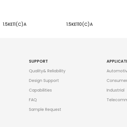
1.5KE11(C)A
1.5KE110(C)A
READ MORE
READ MORE
SUPPORT
APPLICAT
Quality& Reliability
Automoti
Design Support
Consume
Capabilities
Industrial
FAQ
Telecomm
Sample Request