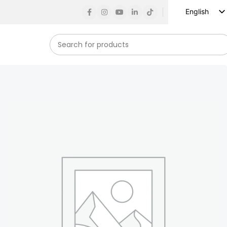
English
Russian
Spanish
French
German
Arabic
Turkish
Vietnamese
Indonesian
Korean
Japanese