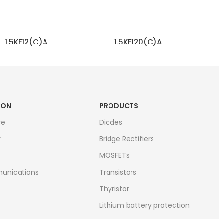
1.5KE12(C)A
1.5KE120(C)A
READ MORE
READ MORE
ION
PRODUCTS
ve
Diodes
r
Bridge Rectifiers
MOSFETs
unications
Transistors
Thyristor
Lithium battery protection