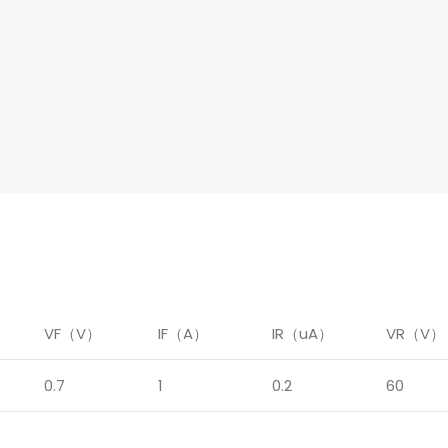
）
VF（V）
IF（A）
IR（uA）
VR（V）
0.7
1
0.2
60