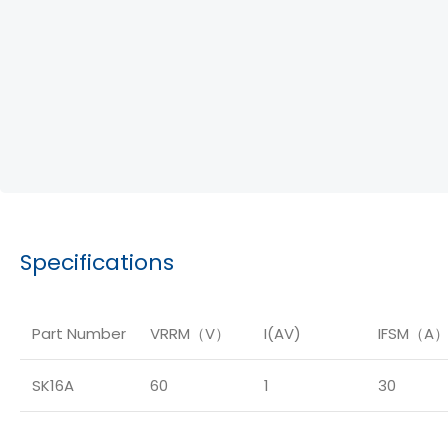
Specifications
Part Number
VRRM（V）
I(AV)
IFSM（A
SK16A
60
1
30