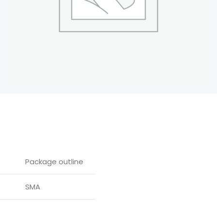
Package outline
SMA