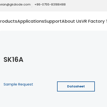
ivian@gkdiode.com
+86-0755-83188488
Products
Applications
Support
About Us
VR Factory 
SK16A
Sample Request
Datasheet