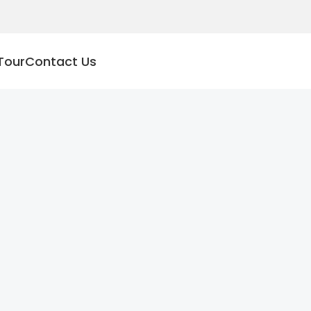
Tour
Contact Us