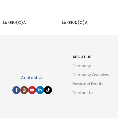
1.5KE10(C)A
1.5KE100(C)A
READ MORE
READ MORE
ABOUT US
Company
Company Overview
Contact Us
News And Events
Contact Us