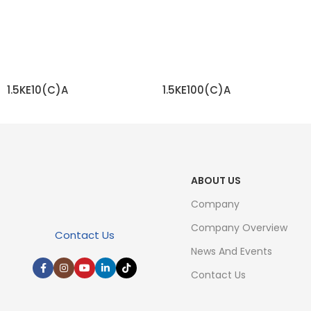
1.5KE10(C)A
1.5KE100(C)A
READ MORE
READ MORE
ABOUT US
Company
Company Overview
Contact Us
News And Events
Contact Us