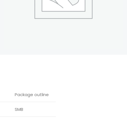
Package outline
SMB