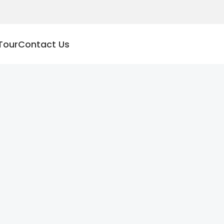
Tour
Contact Us