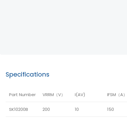
Specifications
Part Number
VRRM（V）
I(AV)
IFSM（A
SK10200B
200
10
150