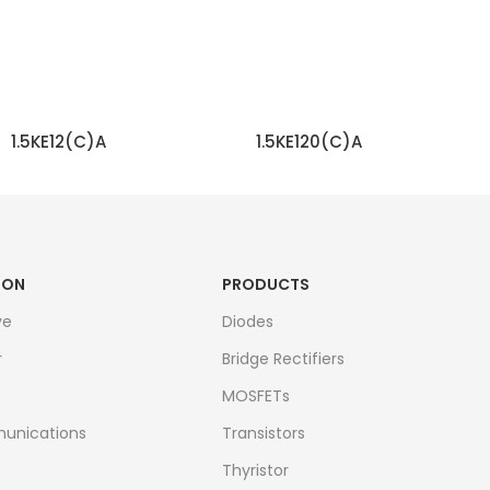
1.5KE12(C)A
1.5KE120(C)A
READ MORE
READ MORE
ION
PRODUCTS
ve
Diodes
r
Bridge Rectifiers
MOSFETs
unications
Transistors
Thyristor