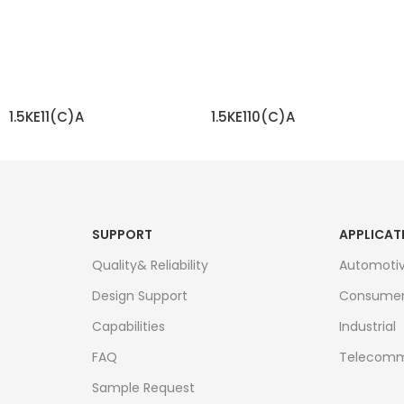
1.5KE11(C)A
1.5KE110(C)A
READ MORE
READ MORE
SUPPORT
APPLICAT
Quality& Reliability
Automoti
Design Support
Consume
Capabilities
Industrial
FAQ
Telecomm
Sample Request