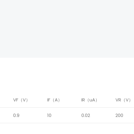
）
VF（V）
IF（A）
IR（uA）
VR（V）
0.9
10
0.02
200