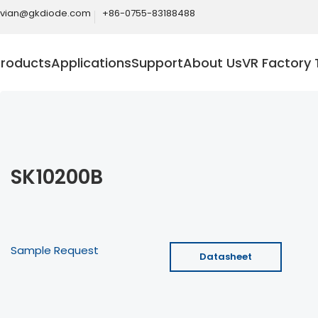
ivian@gkdiode.com
+86-0755-83188488
Products
Applications
Support
About Us
VR Factory 
SK10200B
Sample Request
Datasheet