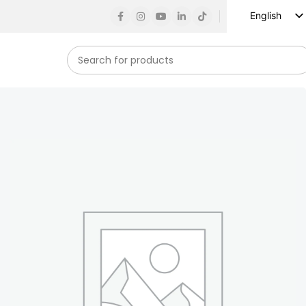
English
Russian
Spanish
French
German
Arabic
Turkish
Vietnamese
Indonesian
Korean
Japanese