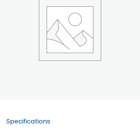
Specifications