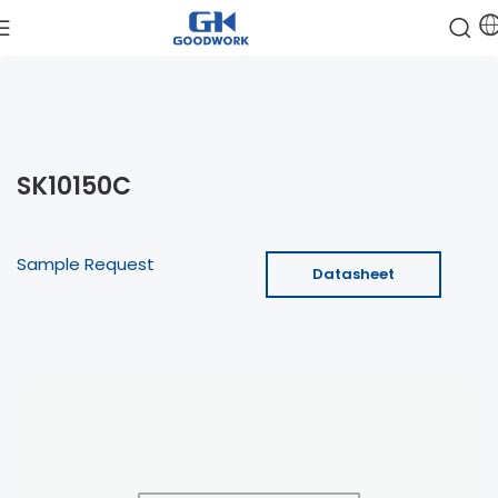
SK10150C
Sample Request
Datasheet