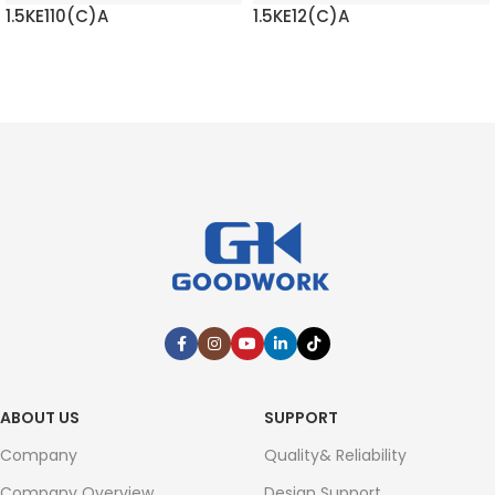
1.5KE12(C)A
1.5KE120(C)A
READ MORE
READ MORE
ABOUT US
SUPPORT
Company
Quality& Reliability
Company Overview
Design Support