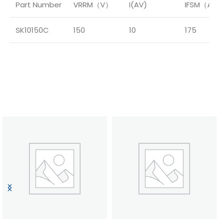
Part Number
VRRM（V）
I(AV)
IFSM（A
SK10150C
150
10
175