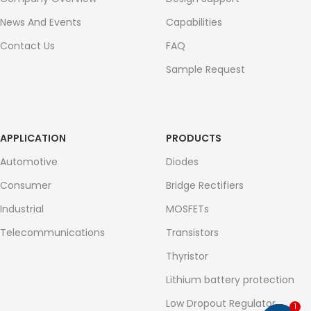
News And Events
Capabilities
Contact Us
FAQ
Sample Request
APPLICATION
PRODUCTS
Automotive
Diodes
Consumer
Bridge Rectifiers
Industrial
MOSFETs
Telecommunications
Transistors
Thyristor
Lithium battery protection
Low Dropout Regulator
1