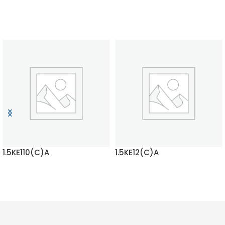
1.5KE110(C)A
1.5KE12(C)A
READ MORE
READ MORE