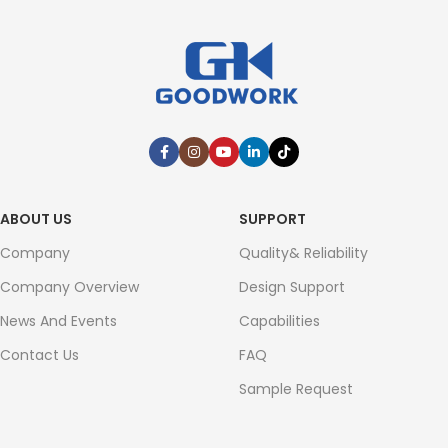
ABOUT US
SUPPORT
Company
Quality& Reliability
Company Overview
Design Support
News And Events
Capabilities
Contact Us
FAQ
Sample Request