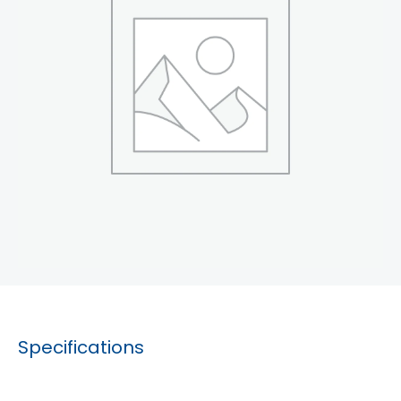
Specifications