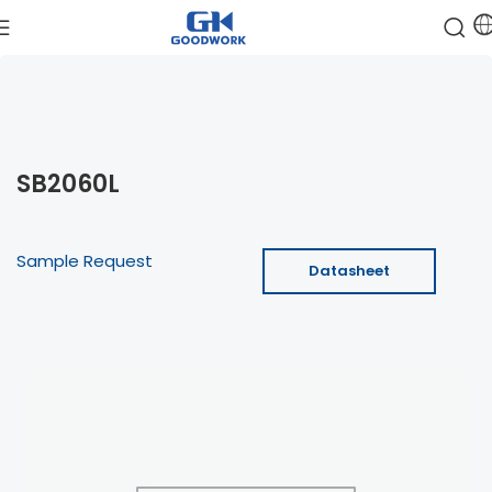
SB2060L
Sample Request
Datasheet