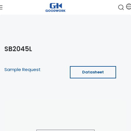
SB2045L
Sample Request
Datasheet