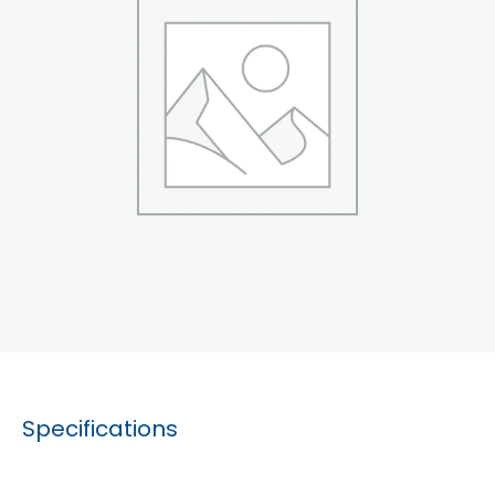
Specifications