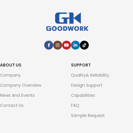
ABOUT US
SUPPORT
Company
Quality& Reliability
Company Overview
Design Support
News And Events
Capabilities
Contact Us
FAQ
Sample Request