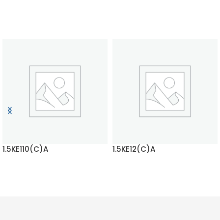
1.5KE110(C)A
1.5KE12(C)A
READ MORE
READ MORE