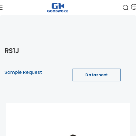
RS1J
Sample Request
Datasheet