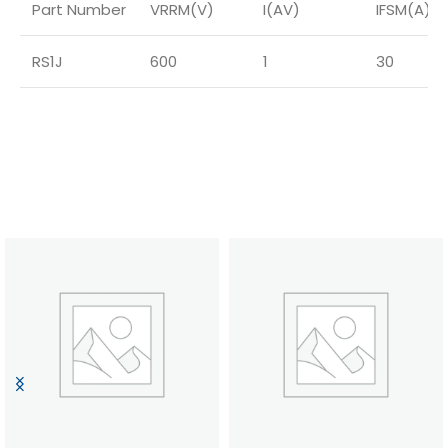
Part Number
VRRM(V)
I(AV)
IFSM(A)
RS1J
600
1
30