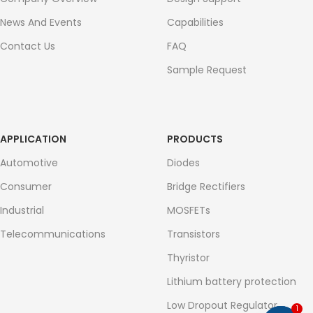
News And Events
Capabilities
Contact Us
FAQ
Sample Request
APPLICATION
PRODUCTS
Automotive
Diodes
Consumer
Bridge Rectifiers
Industrial
MOSFETs
Telecommunications
Transistors
Thyristor
Lithium battery protection
Low Dropout Regulator
1