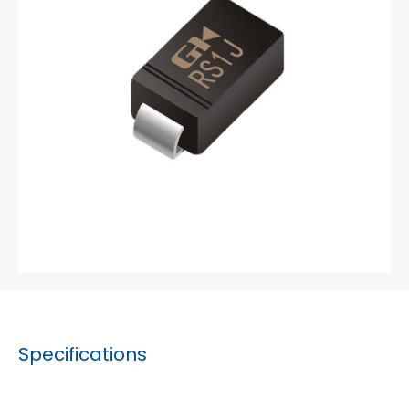
Specifications