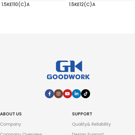
1.5KE110(C)A
1.5KE12(C)A
READ MORE
READ MORE
ABOUT US
SUPPORT
Company
Quality& Reliability
Company Overview
Design Support