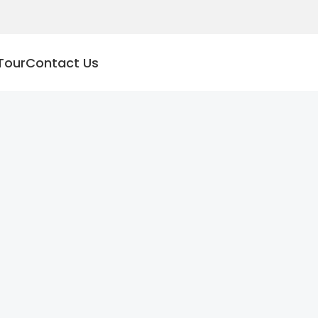
Tour
Contact Us