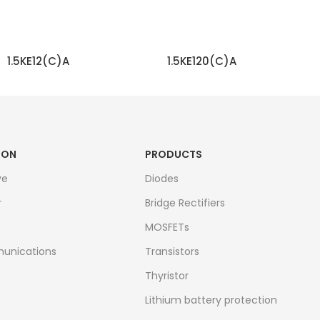
1.5KE12(C)A
1.5KE120(C)A
READ MORE
READ MORE
ION
PRODUCTS
ve
Diodes
r
Bridge Rectifiers
MOSFETs
unications
Transistors
Thyristor
Lithium battery protection