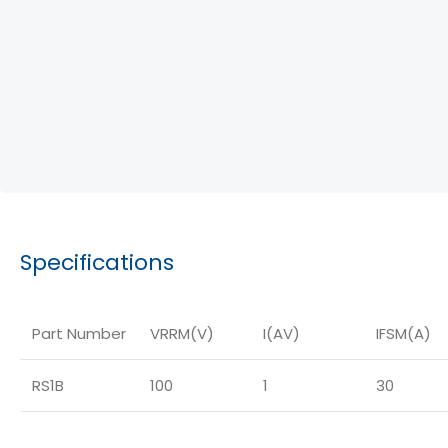
Specifications
Part Number
VRRM(V)
I(AV)
IFSM(A)
RS1B
100
1
30