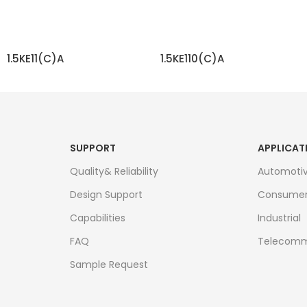
1.5KE11(C)A
1.5KE110(C)A
READ MORE
READ MORE
SUPPORT
APPLICAT
Quality& Reliability
Automoti
Design Support
Consume
Capabilities
Industrial
FAQ
Telecomm
Sample Request