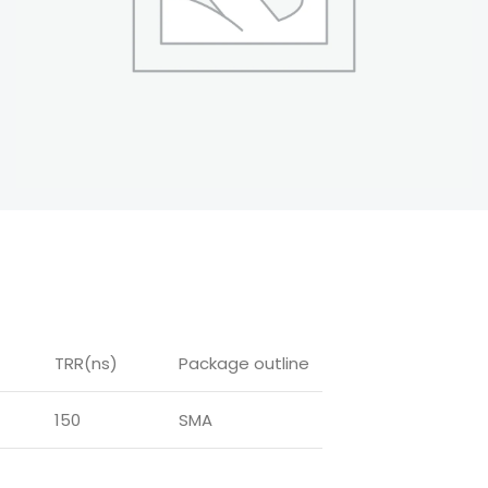
TRR(ns)
Package outline
150
SMA