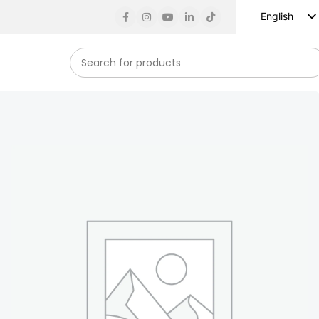
English
Russian
Spanish
French
German
Arabic
Turkish
Vietnamese
Indonesian
Korean
Japanese