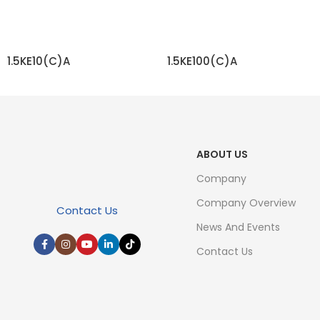
1.5KE10(C)A
1.5KE100(C)A
READ MORE
READ MORE
ABOUT US
Company
Company Overview
Contact Us
News And Events
Contact Us