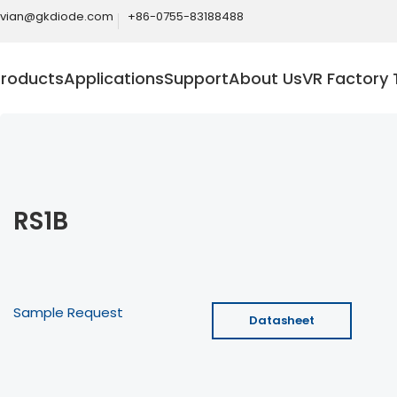
ivian@gkdiode.com
+86-0755-83188488
Products
Applications
Support
About Us
VR Factory 
RS1B
Sample Request
Datasheet