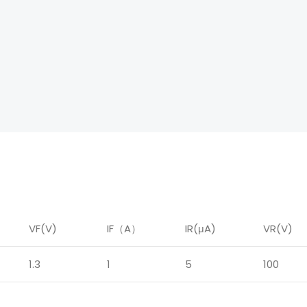
VF(V)
IF
（
A
）
IR
(μA)
VR(V)
1.3
1
5
100