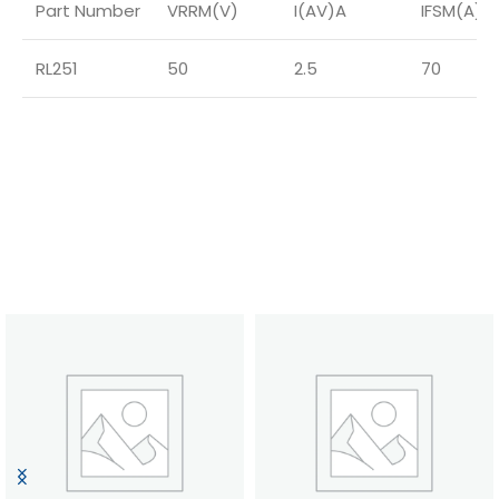
Part Number
VRRM(V)
I(AV)A
IFSM(A)
RL251
50
2.5
70