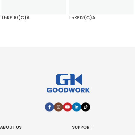
1.5KE110(C)A
1.5KE12(C)A
READ MORE
READ MORE
ABOUT US
SUPPORT