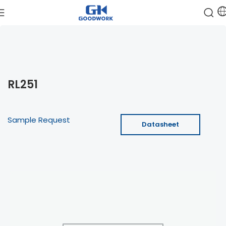
RL251
Sample Request
Datasheet