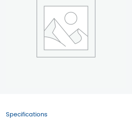
Specifications