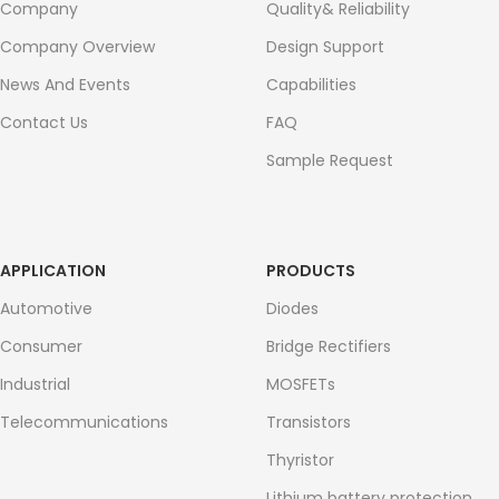
Company
Quality& Reliability
Company Overview
Design Support
News And Events
Capabilities
Contact Us
FAQ
Sample Request
APPLICATION
PRODUCTS
Automotive
Diodes
Consumer
Bridge Rectifiers
Industrial
MOSFETs
Telecommunications
Transistors
Thyristor
Lithium battery protection