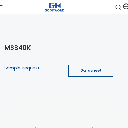
MSB40K
Sample Request
Datasheet