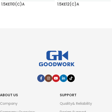
1.5KE110(C)A
1.5KE12(C)A
READ MORE
READ MORE
ABOUT US
SUPPORT
Company
Quality& Reliability