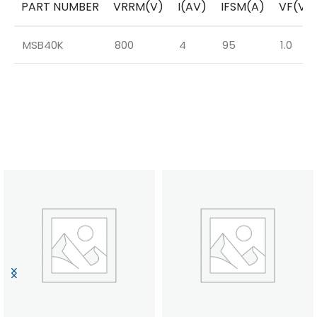
PART NUMBER
VRRM(V)
I(AV)
IFSM(A)
VF(V)
MSB40K
800
4
95
1.0