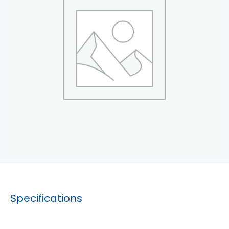
Specifications