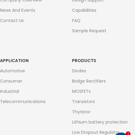
Company Overview
Design Support
News And Events
Capabilities
Contact Us
FAQ
Sample Request
APPLICATION
PRODUCTS
Automotive
Diodes
Consumer
Bridge Rectifiers
Industrial
MOSFETs
Telecommunications
Transistors
Thyristor
Lithium battery protection
Low Dropout Regulator
1