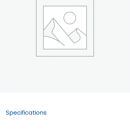
Specifications