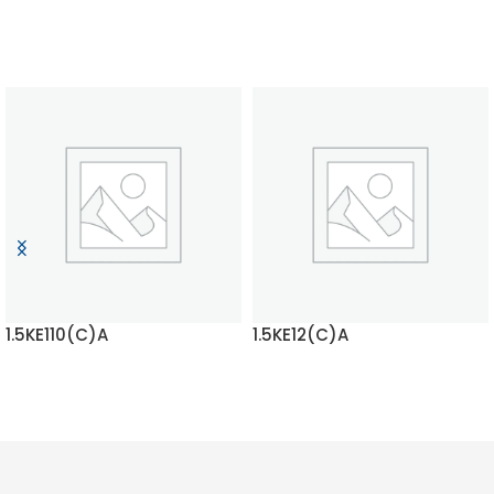
1.5KE110(C)A
1.5KE12(C)A
READ MORE
READ MORE