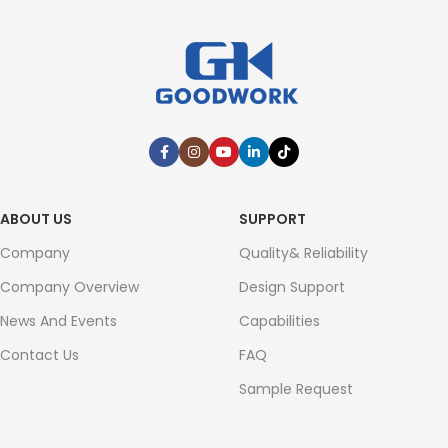
ABOUT US
SUPPORT
Company
Quality& Reliability
Company Overview
Design Support
News And Events
Capabilities
Contact Us
FAQ
Sample Request