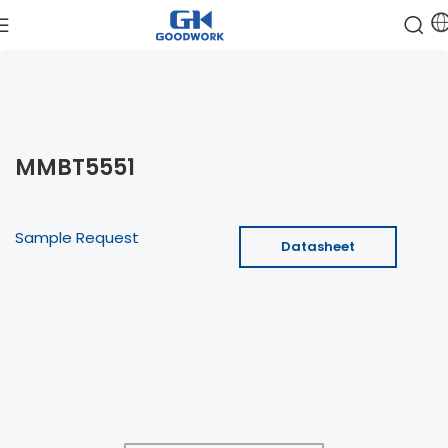
MMBT5551
Sample Request
Datasheet