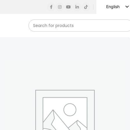
English
Russian
Spanish
French
German
Arabic
Turkish
Vietnamese
Indonesian
Korean
Japanese