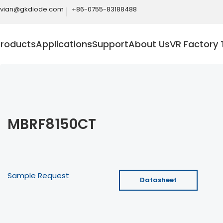
ivian@gkdiode.com
+86-0755-83188488
Products
Applications
Support
About Us
VR Factory 
MBRF8150CT
Sample Request
Datasheet