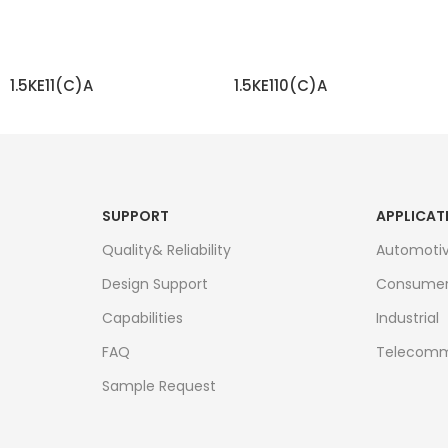
1.5KE11(C)A
1.5KE110(C)A
READ MORE
READ MORE
SUPPORT
APPLICAT
Quality& Reliability
Automoti
Design Support
Consume
Capabilities
Industrial
FAQ
Telecomm
Sample Request