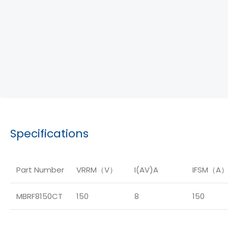
Specifications
Part Number
VRRM（V）
I(AV)A
IFSM（A
MBRF8150CT
150
8
150