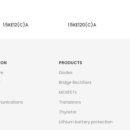
1.5KE12(C)A
1.5KE120(C)A
READ MORE
READ MORE
ION
PRODUCTS
ve
Diodes
r
Bridge Rectifiers
MOSFETs
unications
Transistors
Thyristor
Lithium battery protection