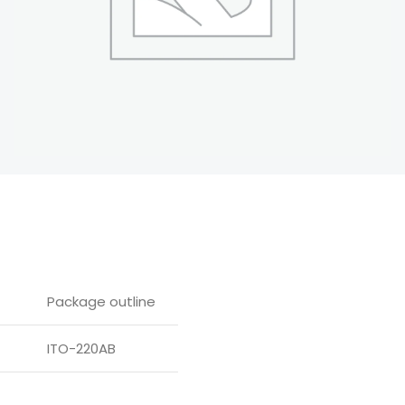
Package outline
ITO-220AB