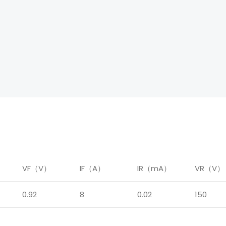
）
VF（V）
IF（A）
IR（mA）
VR（V）
0.92
8
0.02
150