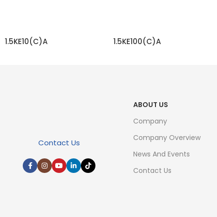
1.5KE10(C)A
1.5KE100(C)A
READ MORE
READ MORE
ABOUT US
Company
Company Overview
Contact Us
News And Events
Contact Us