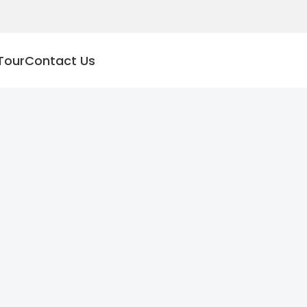
Tour
Contact Us