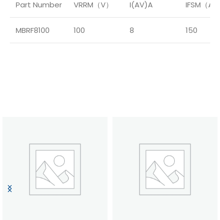
Part Number
VRRM（V）
I(AV)A
IFSM（A
MBRF8100
100
8
150