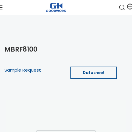
MBRF8100
Sample Request
Datasheet