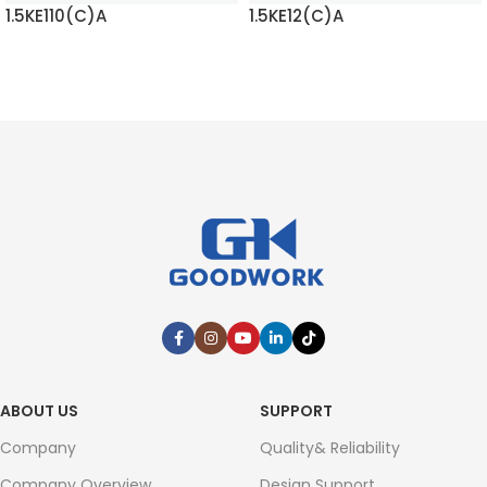
1.5KE110(C)A
1.5KE12(C)A
READ MORE
READ MORE
ABOUT US
SUPPORT
Company
Quality& Reliability
Company Overview
Design Support