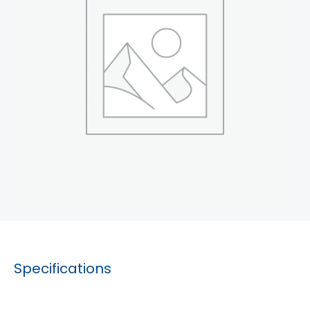
Specifications