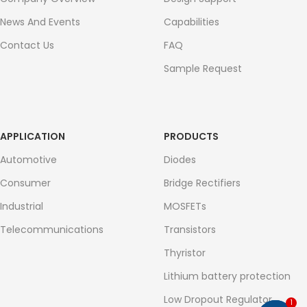
News And Events
Capabilities
Contact Us
FAQ
Sample Request
APPLICATION
PRODUCTS
Automotive
Diodes
Consumer
Bridge Rectifiers
Industrial
MOSFETs
Telecommunications
Transistors
Thyristor
Lithium battery protection
Low Dropout Regulator
1