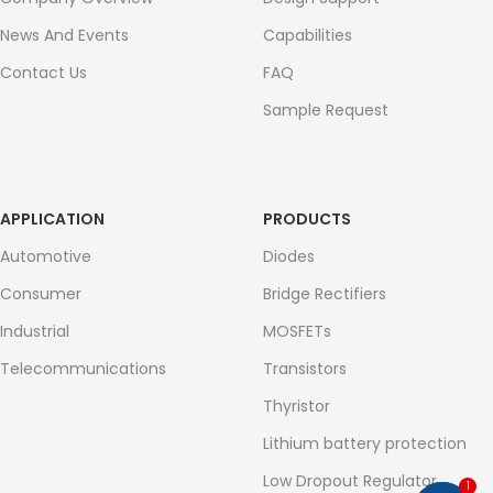
News And Events
Capabilities
Contact Us
FAQ
Sample Request
APPLICATION
PRODUCTS
Automotive
Diodes
Consumer
Bridge Rectifiers
Industrial
MOSFETs
Telecommunications
Transistors
Thyristor
Lithium battery protection
Low Dropout Regulator
1