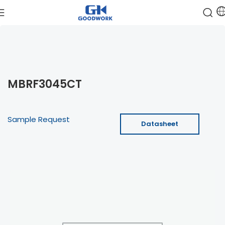
MBRF3045CT
Sample Request
Datasheet