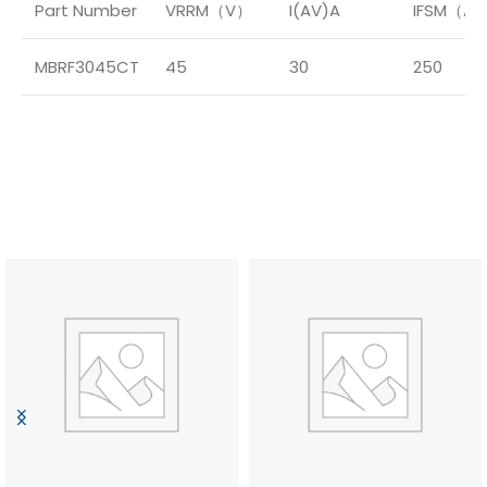
Part Number
VRRM（V）
I(AV)A
IFSM（A
MBRF3045CT
45
30
250