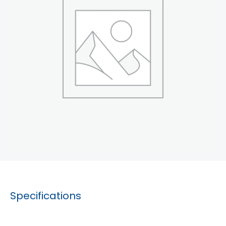
Specifications