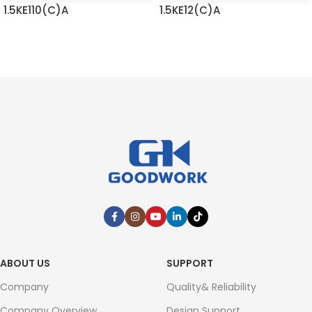
1.5KE110(C)A
1.5KE12(C)A
READ MORE
READ MORE
ABOUT US
SUPPORT
Company
Quality& Reliability
Company Overview
Design Support