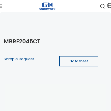
MBRF2045CT
Sample Request
Datasheet