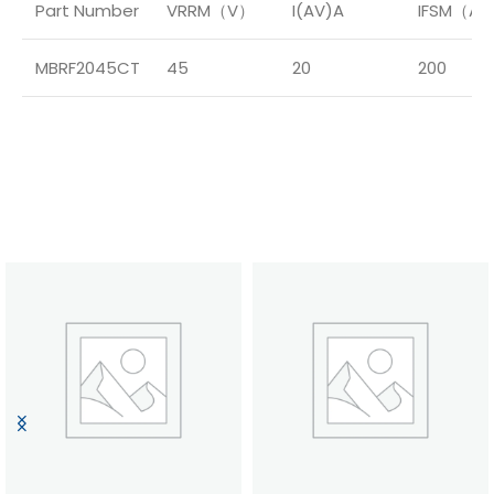
Part Number
VRRM（V）
I(AV)A
IFSM（A
MBRF2045CT
45
20
200