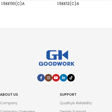
1.5KE110(C)A
1.5KE12(C)A
READ MORE
READ MORE
ABOUT US
SUPPORT
Company
Quality& Reliability
Company Overview
Design Support