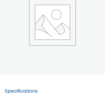
Specifications