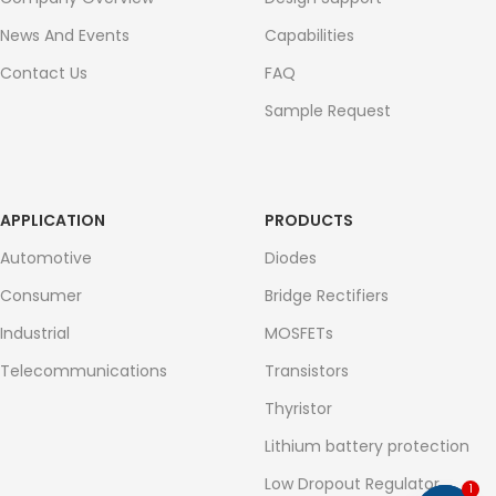
News And Events
Capabilities
Contact Us
FAQ
Sample Request
APPLICATION
PRODUCTS
Automotive
Diodes
Consumer
Bridge Rectifiers
Industrial
MOSFETs
Telecommunications
Transistors
Thyristor
Lithium battery protection
Low Dropout Regulator
1