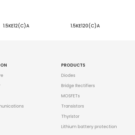
1.5KE12(C)A
1.5KE120(C)A
READ MORE
READ MORE
ION
PRODUCTS
ve
Diodes
r
Bridge Rectifiers
MOSFETs
unications
Transistors
Thyristor
Lithium battery protection