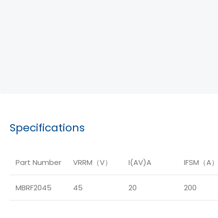
Specifications
Part Number
VRRM（V）
I(AV)A
IFSM（A
MBRF2045
45
20
200