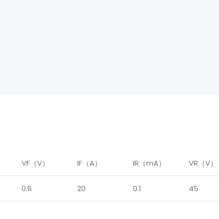
）
VF（V）
IF（A）
IR（mA）
VR（V）
0.6
20
0.1
45