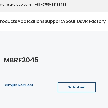
ivian@gkdiode.com
+86-0755-83188488
Products
Applications
Support
About Us
VR Factory 
MBRF2045
Sample Request
Datasheet