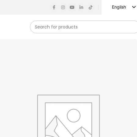
English
Russian
Spanish
French
German
Arabic
Turkish
Vietnamese
Indonesian
Korean
Japanese