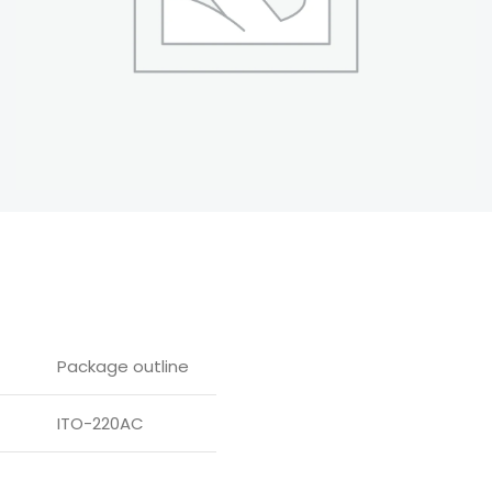
Package outline
ITO-220AC