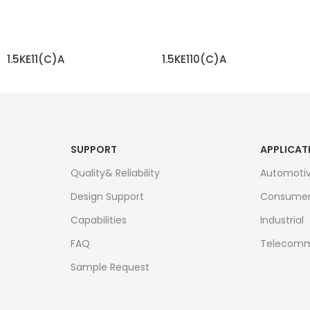
1.5KE11(C)A
1.5KE110(C)A
READ MORE
READ MORE
SUPPORT
APPLICAT
Quality& Reliability
Automoti
Design Support
Consume
Capabilities
Industrial
FAQ
Telecomm
Sample Request