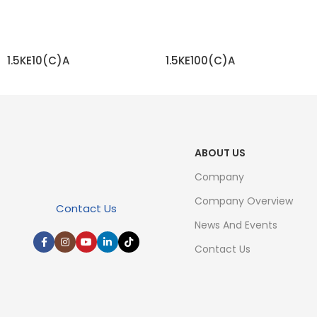
1.5KE10(C)A
1.5KE100(C)A
READ MORE
READ MORE
ABOUT US
Company
Company Overview
Contact Us
News And Events
Contact Us