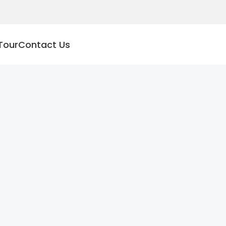
Tour
Contact Us